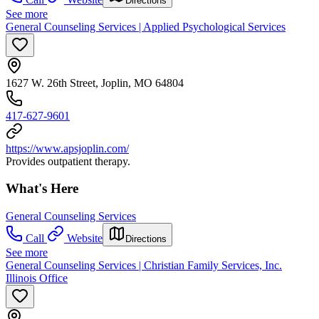
Directions
See more
General Counseling Services | Applied Psychological Services
1627 W. 26th Street, Joplin, MO 64804
417-627-9601
https://www.apsjoplin.com/
Provides outpatient therapy.
What's Here
General Counseling Services
Call
Website
Directions
See more
General Counseling Services | Christian Family Services, Inc.
Illinois Office