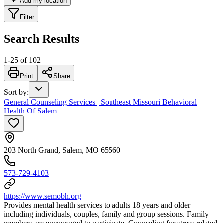
Add my location
Filter
Search Results
1
-
25
of
102
Print
Share
Sort by
:
General Counseling Services | Southeast Missouri Behavioral
Health Of Salem
203 North Grand, Salem, MO 65560
573-729-4103
https://www.semobh.org
Provides mental health services to adults 18 years and older
including individuals, couples, family and group sessions. Family
members are encouraged to participate. Counseling for stress related