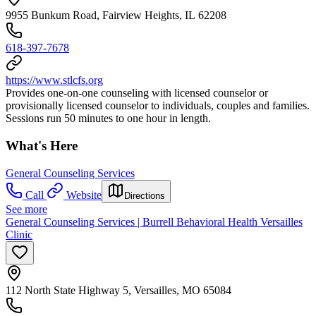
9955 Bunkum Road, Fairview Heights, IL 62208
618-397-7678
https://www.stlcfs.org
Provides one-on-one counseling with licensed counselor or
provisionally licensed counselor to individuals, couples and families.
Sessions run 50 minutes to one hour in length.
What's Here
General Counseling Services
Call
Website
Directions
See more
General Counseling Services | Burrell Behavioral Health Versailles
Clinic
112 North State Highway 5, Versailles, MO 65084