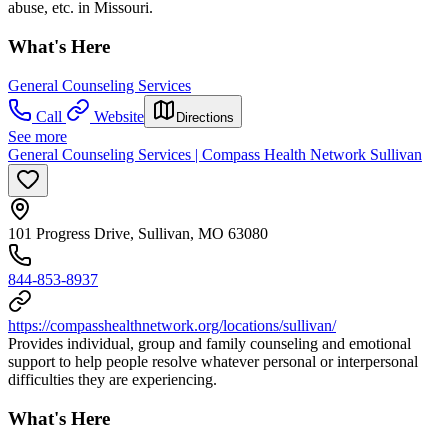
abuse, etc. in Missouri.
What's Here
General Counseling Services
Call
Website
Directions
See more
General Counseling Services | Compass Health Network Sullivan
101 Progress Drive, Sullivan, MO 63080
844-853-8937
https://compasshealthnetwork.org/locations/sullivan/
Provides individual, group and family counseling and emotional
support to help people resolve whatever personal or interpersonal
difficulties they are experiencing.
What's Here