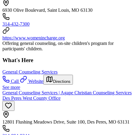
6930 Olive Boulevard, Saint Louis, MO 63130
314-432-7300
https://www.womenincharge.org
Offering general counseling, on-site children's program for
participants' children.
What's Here
General Counseling Services
Call
Website
Directions
See more
General Counseling Services | Agape Christian Counseling Services
Des Peres West County Office
12801 Flushing Meadows Drive, Suite 100, Des Peres, MO 63131