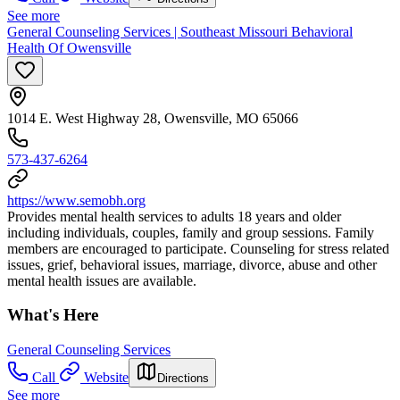
See more
General Counseling Services | Southeast Missouri Behavioral
Health Of Owensville
1014 E. West Highway 28, Owensville, MO 65066
573-437-6264
https://www.semobh.org
Provides mental health services to adults 18 years and older
including individuals, couples, family and group sessions. Family
members are encouraged to participate. Counseling for stress related
issues, grief, behavioral issues, marriage, divorce, abuse and other
mental health issues are available.
What's Here
General Counseling Services
Call
Website
Directions
See more