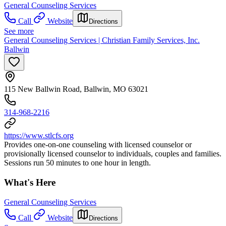
General Counseling Services
Call
Website
Directions
See more
General Counseling Services | Christian Family Services, Inc.
Ballwin
115 New Ballwin Road, Ballwin, MO 63021
314-968-2216
https://www.stlcfs.org
Provides one-on-one counseling with licensed counselor or
provisionally licensed counselor to individuals, couples and families.
Sessions run 50 minutes to one hour in length.
What's Here
General Counseling Services
Call
Website
Directions