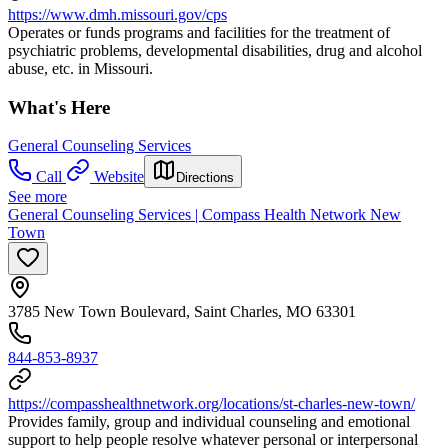
https://www.dmh.missouri.gov/cps
Operates or funds programs and facilities for the treatment of
psychiatric problems, developmental disabilities, drug and alcohol
abuse, etc. in Missouri.
What's Here
General Counseling Services
Call
Website
Directions
See more
General Counseling Services | Compass Health Network New
Town
3785 New Town Boulevard, Saint Charles, MO 63301
844-853-8937
https://compasshealthnetwork.org/locations/st-charles-new-town/
Provides family, group and individual counseling and emotional
support to help people resolve whatever personal or interpersonal