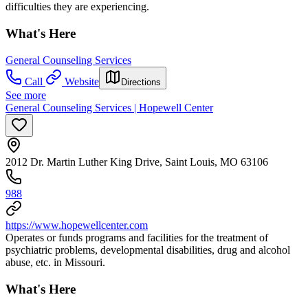
difficulties they are experiencing.
What's Here
General Counseling Services
Call
Website
Directions
See more
General Counseling Services | Hopewell Center
2012 Dr. Martin Luther King Drive, Saint Louis, MO 63106
988
https://www.hopewellcenter.com
Operates or funds programs and facilities for the treatment of
psychiatric problems, developmental disabilities, drug and alcohol
abuse, etc. in Missouri.
What's Here