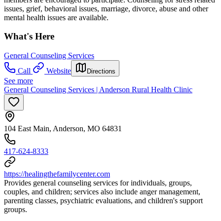
issues, grief, behavioral issues, marriage, divorce, abuse and other
mental health issues are available.
What's Here
General Counseling Services
Call
Website
Directions
See more
General Counseling Services | Anderson Rural Health Clinic
104 East Main, Anderson, MO 64831
417-624-8333
https://healingthefamilycenter.com
Provides general counseling services for individuals, groups,
couples, and children; services also include anger management,
parenting classes, psychiatric evaluations, and children's support
groups.