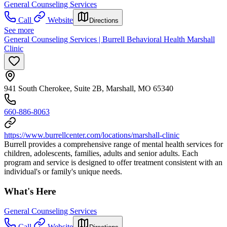
General Counseling Services
Call
Website
Directions
See more
General Counseling Services | Burrell Behavioral Health Marshall
Clinic
941 South Cherokee, Suite 2B, Marshall, MO 65340
660-886-8063
https://www.burrellcenter.com/locations/marshall-clinic
Burrell provides a comprehensive range of mental health services for
children, adolescents, families, adults and senior adults. Each
program and service is designed to offer treatment consistent with an
individual's or family's unique needs.
What's Here
General Counseling Services
Call
Website