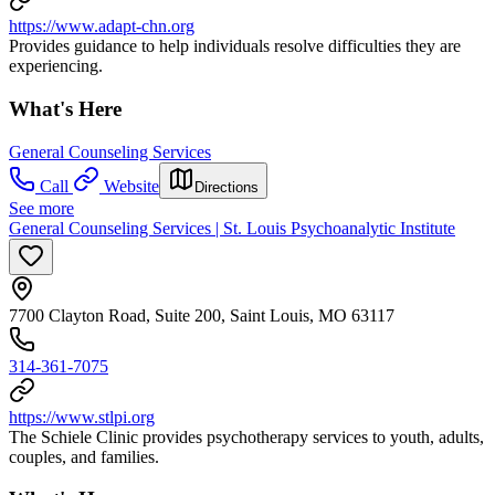
https://www.adapt-chn.org
Provides guidance to help individuals resolve difficulties they are
experiencing.
What's Here
General Counseling Services
Call
Website
Directions
See more
General Counseling Services | St. Louis Psychoanalytic Institute
7700 Clayton Road, Suite 200, Saint Louis, MO 63117
314-361-7075
https://www.stlpi.org
The Schiele Clinic provides psychotherapy services to youth, adults,
couples, and families.