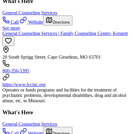
What's Here
General Counseling Services
Call
Website
Directions
See more
General Counseling Services | Family Counseling Center- Kennett
20 South Sprigg Street, Cape Girardeau, MO 63701
800-356-5395
https://www.fccinc.org
Operates or funds programs and facilities for the treatment of
psychiatric problems, developmental disabilities, drug and alcohol
abuse, etc. in Missouri.
What's Here
General Counseling Services
Call
Website
Directions