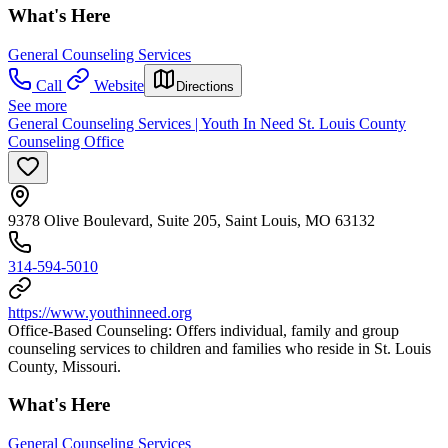
What's Here
General Counseling Services
Call
Website
Directions
See more
General Counseling Services | Youth In Need St. Louis County
Counseling Office
9378 Olive Boulevard, Suite 205, Saint Louis, MO 63132
314-594-5010
https://www.youthinneed.org
Office-Based Counseling: Offers individual, family and group
counseling services to children and families who reside in St. Louis
County, Missouri.
What's Here
General Counseling Services