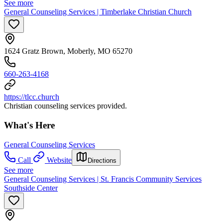
See more
General Counseling Services | Timberlake Christian Church
1624 Gratz Brown, Moberly, MO 65270
660-263-4168
https://tlcc.church
Christian counseling services provided.
What's Here
General Counseling Services
Call
Website
Directions
See more
General Counseling Services | St. Francis Community Services
Southside Center