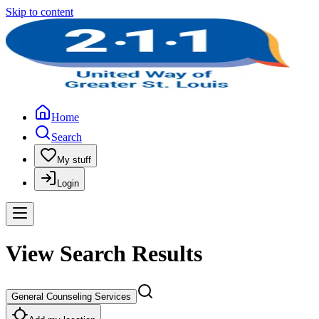
Skip to content
Home
Search
My stuff
Login
View Search Results
General Counseling Services