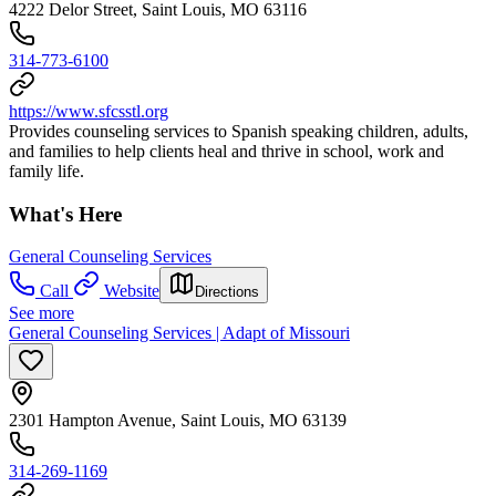
4222 Delor Street, Saint Louis, MO 63116
314-773-6100
https://www.sfcsstl.org
Provides counseling services to Spanish speaking children, adults,
and families to help clients heal and thrive in school, work and
family life.
What's Here
General Counseling Services
Call
Website
Directions
See more
General Counseling Services | Adapt of Missouri
2301 Hampton Avenue, Saint Louis, MO 63139
314-269-1169