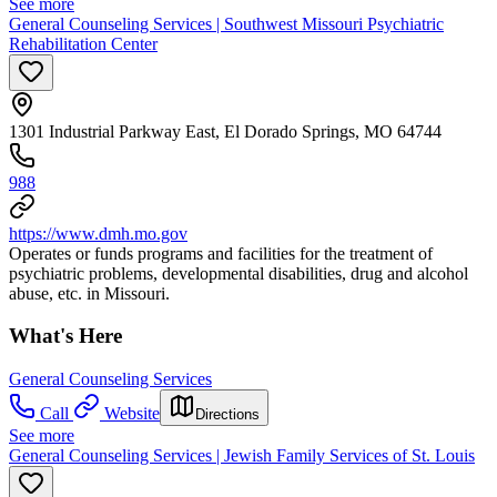
See more
General Counseling Services | Southwest Missouri Psychiatric
Rehabilitation Center
1301 Industrial Parkway East, El Dorado Springs, MO 64744
988
https://www.dmh.mo.gov
Operates or funds programs and facilities for the treatment of
psychiatric problems, developmental disabilities, drug and alcohol
abuse, etc. in Missouri.
What's Here
General Counseling Services
Call
Website
Directions
See more
General Counseling Services | Jewish Family Services of St. Louis