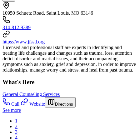
10950 Schuetz Road, Saint Louis, MO 63146
314-812-9389
https://www.jfsstl.org
Licensed and professional staff are experts in identifying and
treating life challenges and changes such as trauma, loss, attention
deficit disorder and marital issues, and their accompanying
symptoms such as anxiety, grief and depression, in order to improve
relationships, manage worry and stress, and heal from past trauma.
What's Here
General Counseling Services
Call
Website
Directions
See more
1
2
3
4