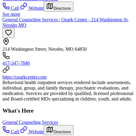
Call
Website
Directions
See more
General Counseling Services | Ozark Center - 214 Washington St,
Neosho MO
214 Washington Street, Neosho, MO 64850
417-347-7840
https://ozarkcenter.com
Behavioral health outpatient services rendered include assessments,
individual, group, and family therapy, psychiatric evaluations, and
medication. Services are provided by qualified, licensed professional
and Board-certified MDs specializing in children, youth, and adults.
What's Here
General Counseling Services
Call
Website
Directions