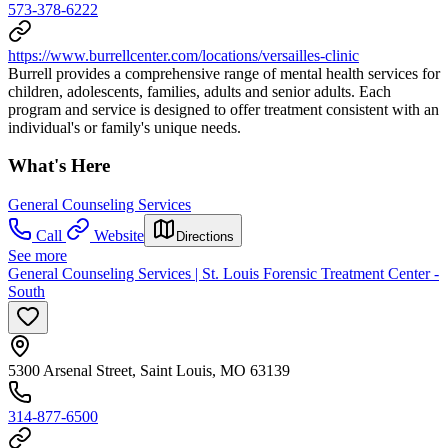
573-378-6222
https://www.burrellcenter.com/locations/versailles-clinic
Burrell provides a comprehensive range of mental health services for
children, adolescents, families, adults and senior adults. Each
program and service is designed to offer treatment consistent with an
individual's or family's unique needs.
What's Here
General Counseling Services
Call
Website
Directions
See more
General Counseling Services | St. Louis Forensic Treatment Center -
South
5300 Arsenal Street, Saint Louis, MO 63139
314-877-6500