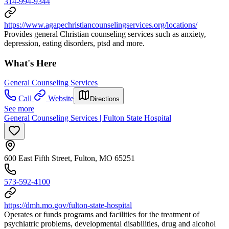
314-994-9344
https://www.agapechristiancounselingservices.org/locations/
Provides general Christian counseling services such as anxiety,
depression, eating disorders, ptsd and more.
What's Here
General Counseling Services
Call
Website
Directions
See more
General Counseling Services | Fulton State Hospital
600 East Fifth Street, Fulton, MO 65251
573-592-4100
https://dmh.mo.gov/fulton-state-hospital
Operates or funds programs and facilities for the treatment of
psychiatric problems, developmental disabilities, drug and alcohol