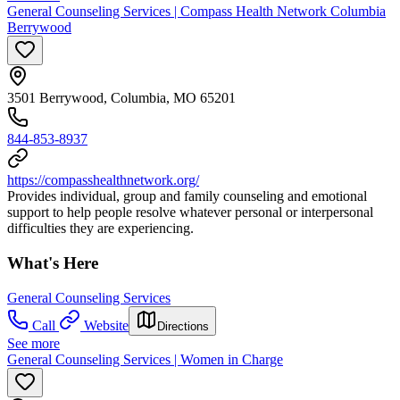
General Counseling Services | Compass Health Network Columbia
Berrywood
3501 Berrywood, Columbia, MO 65201
844-853-8937
https://compasshealthnetwork.org/
Provides individual, group and family counseling and emotional
support to help people resolve whatever personal or interpersonal
difficulties they are experiencing.
What's Here
General Counseling Services
Call
Website
Directions
See more
General Counseling Services | Women in Charge