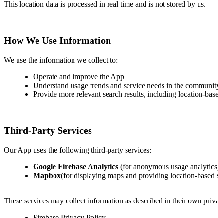
This location data is processed in real time and is not stored by us.
How We Use Information
We use the information we collect to:
Operate and improve the App
Understand usage trends and service needs in the communit
Provide more relevant search results, including location-base
Third-Party Services
Our App uses the following third-party services:
Google Firebase Analytics
(for anonymous usage analytics
Mapbox
(for displaying maps and providing location-based 
These services may collect information as described in their own priva
Firebase Privacy Policy