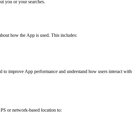
out you or your searches.
bout how the App is used. This includes:
 used to improve App performance and understand how users interact with
GPS or network-based location to: