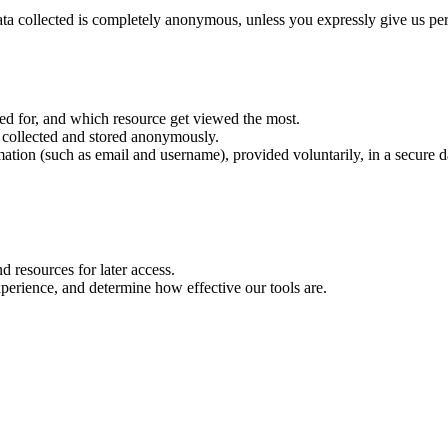
ta collected is completely anonymous, unless you expressly give us permis
d for, and which resource get viewed the most.
's collected and stored anonymously.
mation (such as email and username), provided voluntarily, in a secure da
d resources for later access.
perience, and determine how effective our tools are.