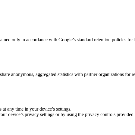
ained only in accordance with Google’s standard retention policies for 
 share anonymous, aggregated statistics with partner organizations for r
s at any time in your device’s settings.
 your device’s privacy settings or by using the privacy controls provide