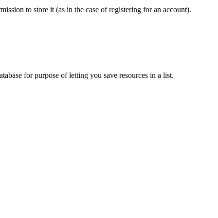
sion to store it (as in the case of registering for an account).
tabase for purpose of letting you save resources in a list.