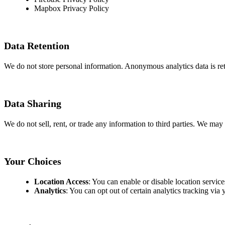
Mapbox Privacy Policy
Data Retention
We do not store personal information. Anonymous analytics data is ret
Data Sharing
We do not sell, rent, or trade any information to third parties. We may
Your Choices
Location Access
: You can enable or disable location service
Analytics
: You can opt out of certain analytics tracking via