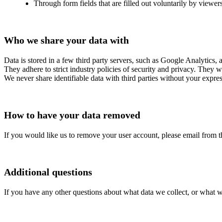
Through form fields that are filled out voluntarily by viewers
Who we share your data with
Data is stored in a few third party servers, such as Google Analytics,
They adhere to strict industry policies of security and privacy. They w
We never share identifiable data with third parties without your expre
How to have your data removed
If you would like us to remove your user account, please email from t
Additional questions
If you have any other questions about what data we collect, or what w