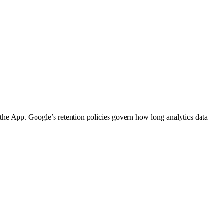
 the App. Google’s retention policies govern how long analytics data