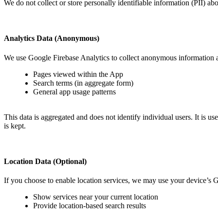
We do not collect or store personally identifiable information (PII) ab
Analytics Data (Anonymous)
We use Google Firebase Analytics to collect anonymous information a
Pages viewed within the App
Search terms (in aggregate form)
General app usage patterns
This data is aggregated and does not identify individual users. It is
is kept.
Location Data (Optional)
If you choose to enable location services, we may use your device’s 
Show services near your current location
Provide location-based search results