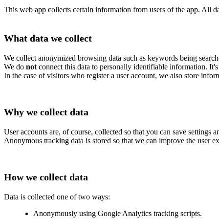
This web app collects certain information from users of the app. All da
What data we collect
We collect anonymized browsing data such as keywords being searche
We do
not
connect this data to personally identifiable information. It
In the case of visitors who register a user account, we also store infor
Why we collect data
User accounts are, of course, collected so that you can save settings an
Anonymous tracking data is stored so that we can improve the user ex
How we collect data
Data is collected one of two ways:
Anonymously using Google Analytics tracking scripts.