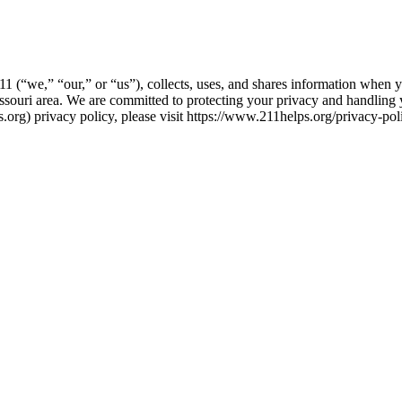
1 (“we,” “our,” or “us”), collects, uses, and shares information when 
ssouri area. We are committed to protecting your privacy and handling 
.org) privacy policy, please visit https://www.211helps.org/privacy-poli