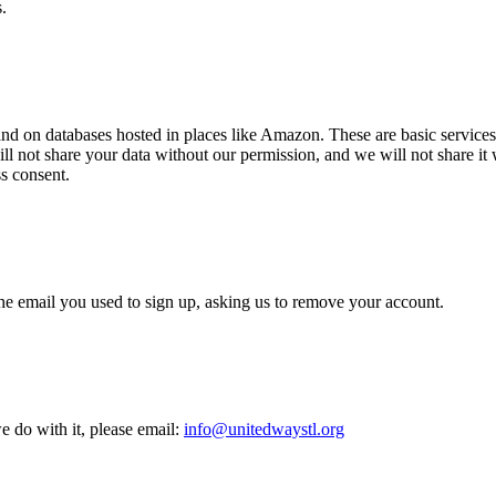
.
 and on databases hosted in places like Amazon. These are basic services
ill not share your data without our permission, and we will not share it
ss consent.
he email you used to sign up, asking us to remove your account.
e do with it, please email:
info@unitedwaystl.org