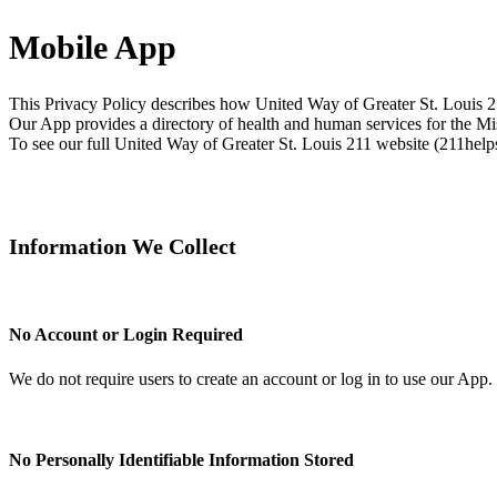
Mobile App
This Privacy Policy describes how United Way of Greater St. Louis 21
Our App provides a directory of health and human services for the Mi
To see our full United Way of Greater St. Louis 211 website (211helps
Information We Collect
No Account or Login Required
We do not require users to create an account or log in to use our App.
No Personally Identifiable Information Stored