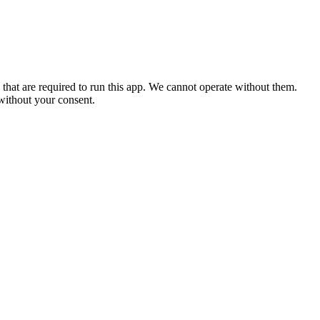
 that are required to run this app. We cannot operate without them.
 without your consent.