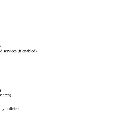
y
d services (if enabled)
)
search)
cy policies: