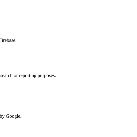
Firebase.
esearch or reporting purposes.
d by Google.