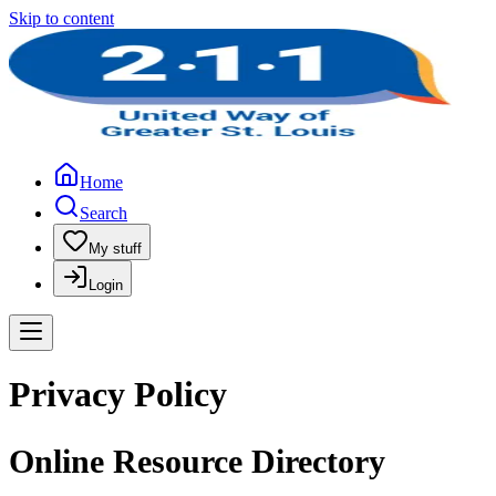
Skip to content
Home
Search
My stuff
Login
Privacy Policy
Online Resource Directory