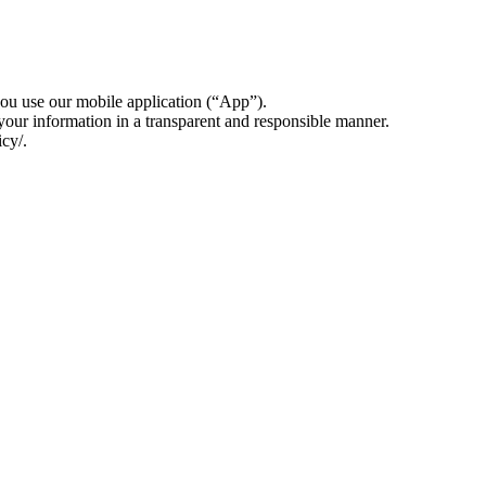
you use our mobile application (“App”).
your information in a transparent and responsible manner.
cy/.