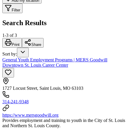
Add my location
Filter
Search Results
1
-
3
of
3
Print
Share
Sort by
:
General Youth Employment Programs | MERS Goodwill
Downtown St. Louis Career Center
1727 Locust Street, Saint Louis, MO 63103
314-241-9348
https://www.mersgoodwill.org
Provides employment and training to youth in the City of St. Louis
and Northern St. Louis County.