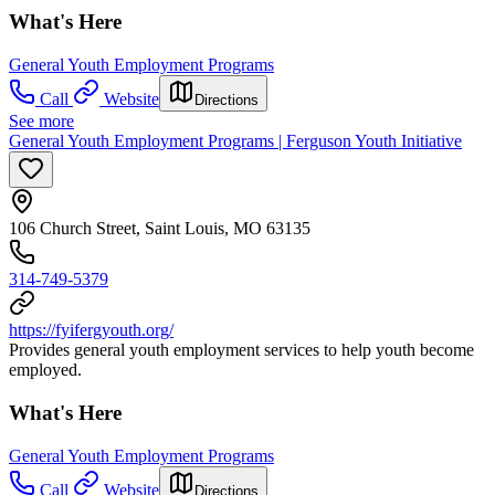
What's Here
General Youth Employment Programs
Call
Website
Directions
See more
General Youth Employment Programs | Ferguson Youth Initiative
106 Church Street, Saint Louis, MO 63135
314-749-5379
https://fyifergyouth.org/
Provides general youth employment services to help youth become
employed.
What's Here
General Youth Employment Programs
Call
Website
Directions