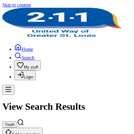
Skip to content
Home
Search
My stuff
Login
View Search Results
Youth