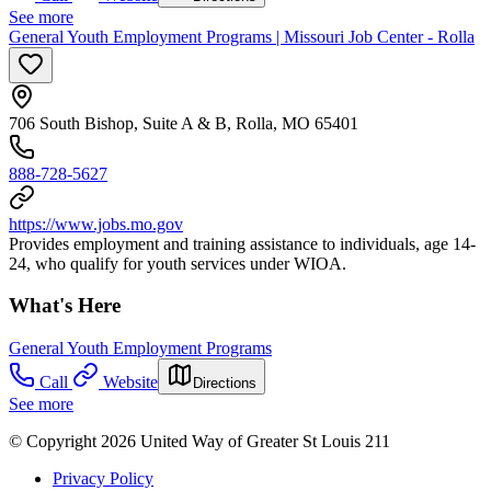
See more
General Youth Employment Programs | Missouri Job Center - Rolla
706 South Bishop, Suite A & B, Rolla, MO 65401
888-728-5627
https://www.jobs.mo.gov
Provides employment and training assistance to individuals, age 14-
24, who qualify for youth services under WIOA.
What's Here
General Youth Employment Programs
Call
Website
Directions
See more
© Copyright 2026 United Way of Greater St Louis 211
Privacy Policy