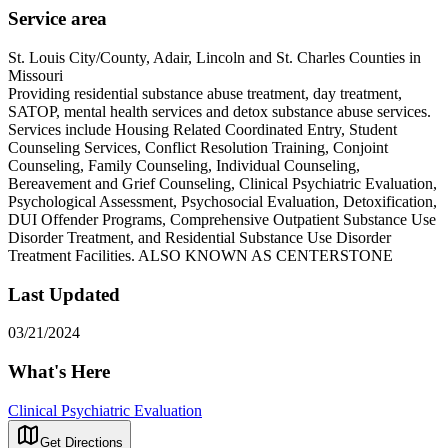
Service area
St. Louis City/County, Adair, Lincoln and St. Charles Counties in
Missouri
Providing residential substance abuse treatment, day treatment,
SATOP, mental health services and detox substance abuse services.
Services include Housing Related Coordinated Entry, Student
Counseling Services, Conflict Resolution Training, Conjoint
Counseling, Family Counseling, Individual Counseling,
Bereavement and Grief Counseling, Clinical Psychiatric Evaluation,
Psychological Assessment, Psychosocial Evaluation, Detoxification,
DUI Offender Programs, Comprehensive Outpatient Substance Use
Disorder Treatment, and Residential Substance Use Disorder
Treatment Facilities. ALSO KNOWN AS CENTERSTONE
Last Updated
03/21/2024
What's Here
Clinical Psychiatric Evaluation
Get Directions