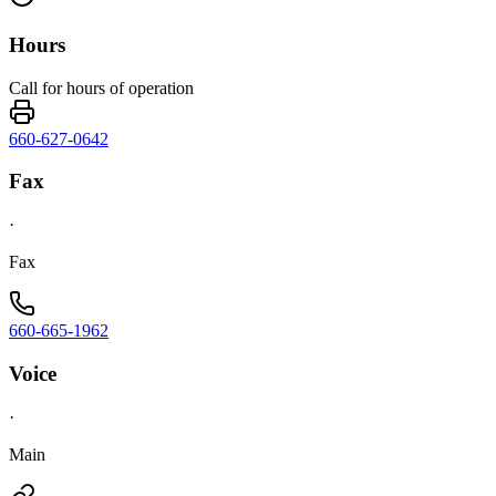
Hours
Call for hours of operation
660-627-0642
Fax
·
Fax
660-665-1962
Voice
·
Main