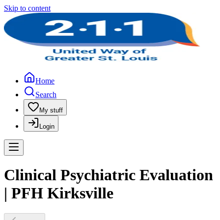
Skip to content
Home
Search
My stuff
Login
Clinical Psychiatric Evaluation
| PFH Kirksville