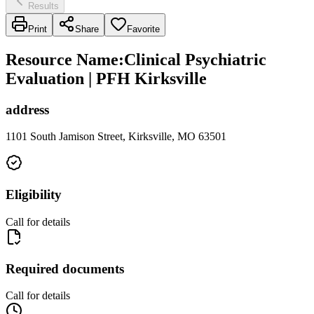
Results
Print
Share
Favorite
Resource Name
:
Clinical Psychiatric
Evaluation | PFH Kirksville
address
1101 South Jamison Street, Kirksville, MO 63501
Eligibility
Call for details
Required documents
Call for details