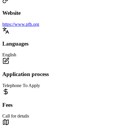
Website
https://www.pfh.org
Languages
English
Application process
Telephone To Apply
Fees
Call for details