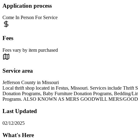
Application process
Come In Person For Service
Fees
Fees vary by item purchased
Service area
Jefferson County in Missouri
Local thrift shop located in Festus, Missouri. Services include Thr
Donation Programs, Baby Furniture Donation Programs, Bedding/L
Programs. ALSO KNOWN AS MERS GOODWILL MERS/GOOD
Last Updated
02/12/2025
What's Here