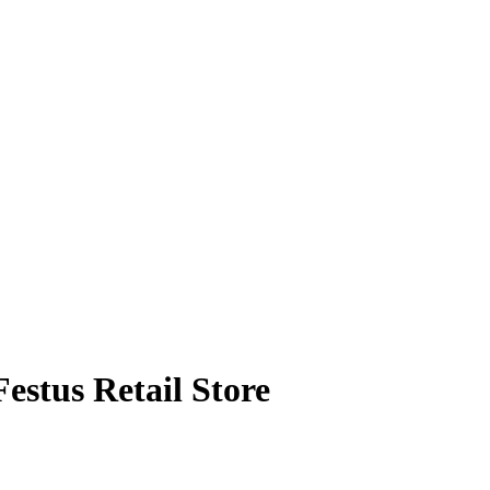
estus Retail Store