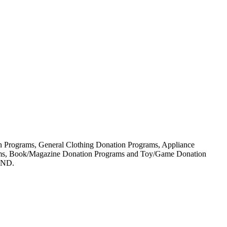
ion Programs, General Clothing Donation Programs, Appliance
rams, Book/Magazine Donation Programs and Toy/Game Donation
IND.