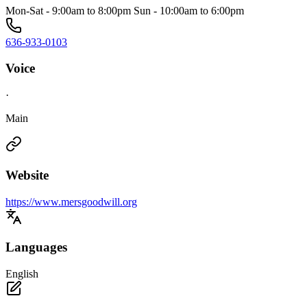
Mon-Sat - 9:00am to 8:00pm Sun - 10:00am to 6:00pm
636-933-0103
Voice
·
Main
Website
https://www.mersgoodwill.org
Languages
English