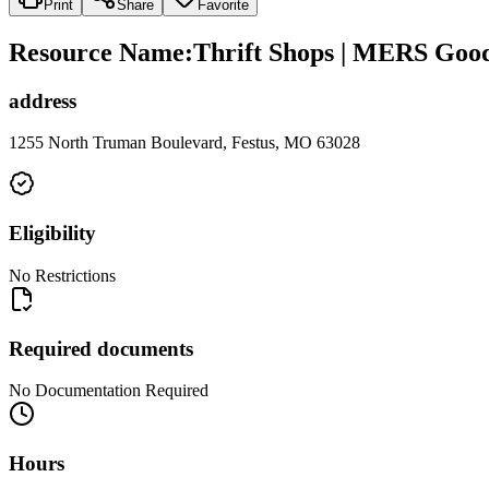
Print
Share
Favorite
Resource Name
:
Thrift Shops | MERS Goodw
address
1255 North Truman Boulevard, Festus, MO 63028
Eligibility
No Restrictions
Required documents
No Documentation Required
Hours