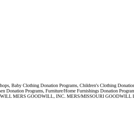
ift Shops, Baby Clothing Donation Programs, Children's Clothing Donat
inen Donation Programs, Furniture/Home Furnishings Donation Prog
WILL MERS GOODWILL, INC. MERS/MISSOURI GOODWILL 