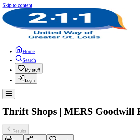
Skip to content
Home
Search
My stuff
Login
Thrift Shops | MERS Goodwill F
Results