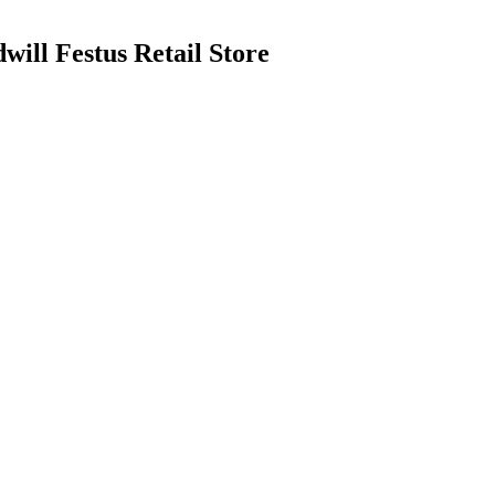
ill Festus Retail Store