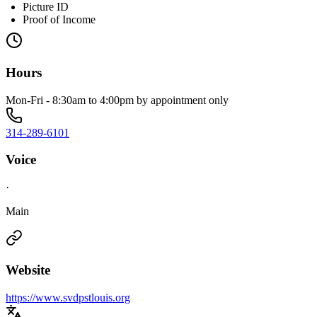
Picture ID
Proof of Income
Hours
Mon-Fri - 8:30am to 4:00pm by appointment only
314-289-6101
Voice
·
Main
Website
https://www.svdpstlouis.org