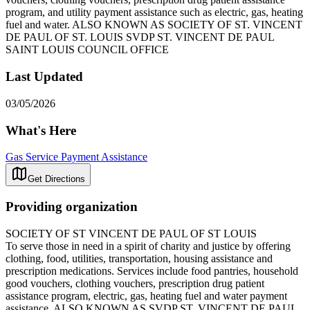
program, and utility payment assistance such as electric, gas, heating
fuel and water. ALSO KNOWN AS SOCIETY OF ST. VINCENT
DE PAUL OF ST. LOUIS SVDP ST. VINCENT DE PAUL
SAINT LOUIS COUNCIL OFFICE
Last Updated
03/05/2026
What's Here
Gas Service Payment Assistance
Get Directions
Providing organization
SOCIETY OF ST VINCENT DE PAUL OF ST LOUIS
To serve those in need in a spirit of charity and justice by offering
clothing, food, utilities, transportation, housing assistance and
prescription medications. Services include food pantries, household
good vouchers, clothing vouchers, prescription drug patient
assistance program, electric, gas, heating fuel and water payment
assistance. ALSO KNOWN AS SVDP ST. VINCENT DE PAUL