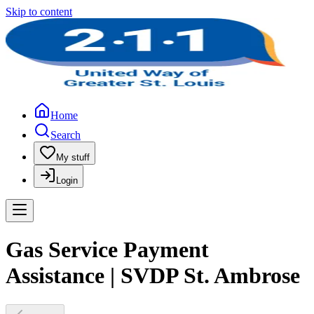
Skip to content
Home
Search
My stuff
Login
Gas Service Payment
Assistance | SVDP St. Ambrose