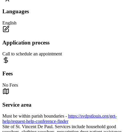
Languages
English
Application process
Call to schedule an appointment
Fees
No Fees
Service area
Must be within parish boundaries -
https://svdpstlouis.org/get-
help/request-help-conference-finder
Site of St. Vincent De Paul. Services include household good
vouchers, clothing vouchers, prescription drug patient assistance