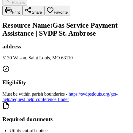
Results
Print
Share
Favorite
Resource Name
:
Gas Service Payment
Assistance | SVDP St. Ambrose
address
5130 Wilson, Saint Louis, MO 63110
Eligibility
Must be within parish boundaries -
https://svdpstlouis.org/get-
help/request-help-conference-finder
Required documents
Utility cut-off notice