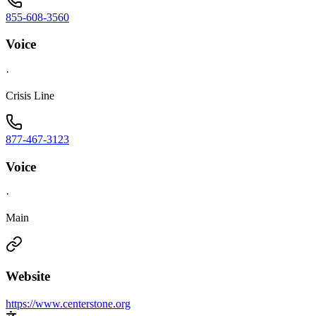
855-608-3560
Voice
·
Crisis Line
877-467-3123
Voice
·
Main
Website
https://www.centerstone.org