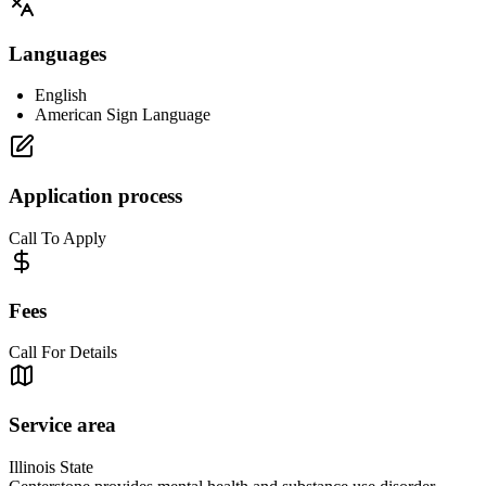
Languages
English
American Sign Language
Application process
Call To Apply
Fees
Call For Details
Service area
Illinois State