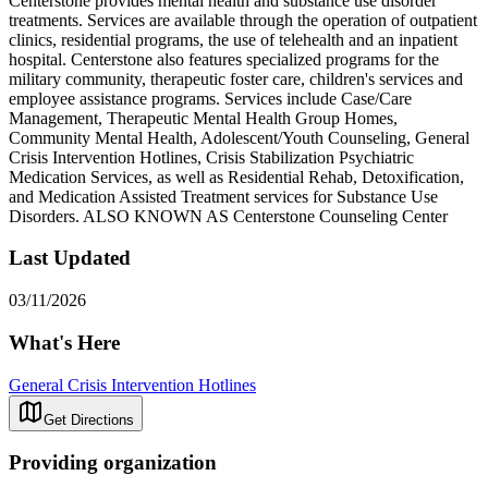
Centerstone provides mental health and substance use disorder
treatments. Services are available through the operation of outpatient
clinics, residential programs, the use of telehealth and an inpatient
hospital. Centerstone also features specialized programs for the
military community, therapeutic foster care, children's services and
employee assistance programs. Services include Case/Care
Management, Therapeutic Mental Health Group Homes,
Community Mental Health, Adolescent/Youth Counseling, General
Crisis Intervention Hotlines, Crisis Stabilization Psychiatric
Medication Services, as well as Residential Rehab, Detoxification,
and Medication Assisted Treatment services for Substance Use
Disorders. ALSO KNOWN AS Centerstone Counseling Center
Last Updated
03/11/2026
What's Here
General Crisis Intervention Hotlines
Get Directions
Providing organization