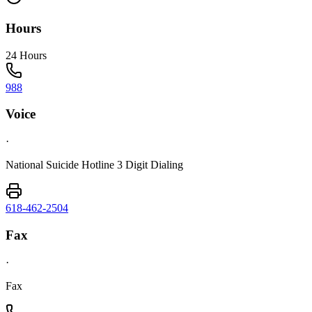
Hours
24 Hours
988
Voice
·
National Suicide Hotline 3 Digit Dialing
618-462-2504
Fax
·
Fax