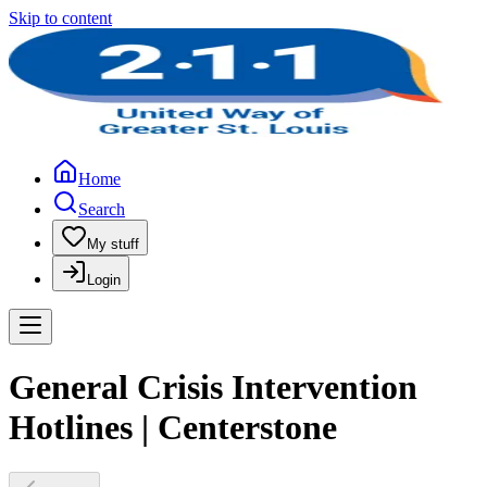
Skip to content
Home
Search
My stuff
Login
General Crisis Intervention
Hotlines | Centerstone