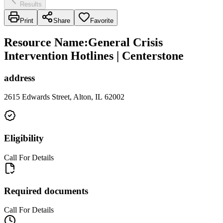
Results
Print
Share
Favorite
Resource Name
:
General Crisis
Intervention Hotlines | Centerstone
address
2615 Edwards Street, Alton, IL 62002
Eligibility
Call For Details
Required documents
Call For Details