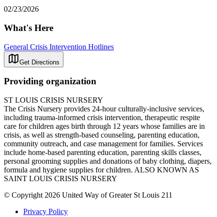
02/23/2026
What's Here
General Crisis Intervention Hotlines
Get Directions
Providing organization
ST LOUIS CRISIS NURSERY
The Crisis Nursery provides 24-hour culturally-inclusive services,
including trauma-informed crisis intervention, therapeutic respite
care for children ages birth through 12 years whose families are in
crisis, as well as strength-based counseling, parenting education,
community outreach, and case management for families. Services
include home-based parenting education, parenting skills classes,
personal grooming supplies and donations of baby clothing, diapers,
formula and hygiene supplies for children. ALSO KNOWN AS
SAINT LOUIS CRISIS NURSERY
© Copyright 2026 United Way of Greater St Louis 211
Privacy Policy