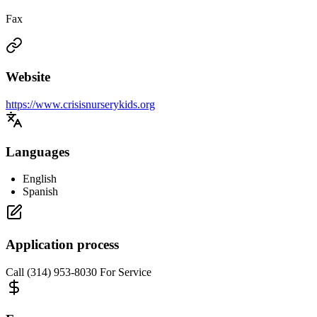
Fax
Website
https://www.crisisnurserykids.org
Languages
English
Spanish
Application process
Call (314) 953-8030 For Service