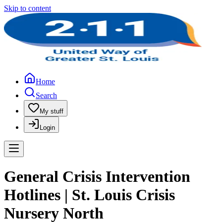
Skip to content
Home
Search
My stuff
Login
General Crisis Intervention
Hotlines | St. Louis Crisis
Nursery North