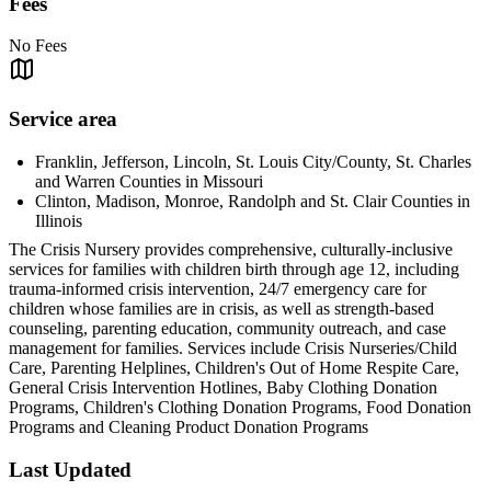
Fees
No Fees
Service area
Franklin, Jefferson, Lincoln, St. Louis City/County, St. Charles
and Warren Counties in Missouri
Clinton, Madison, Monroe, Randolph and St. Clair Counties in
Illinois
The Crisis Nursery provides comprehensive, culturally-inclusive
services for families with children birth through age 12, including
trauma-informed crisis intervention, 24/7 emergency care for
children whose families are in crisis, as well as strength-based
counseling, parenting education, community outreach, and case
management for families. Services include Crisis Nurseries/Child
Care, Parenting Helplines, Children's Out of Home Respite Care,
General Crisis Intervention Hotlines, Baby Clothing Donation
Programs, Children's Clothing Donation Programs, Food Donation
Programs and Cleaning Product Donation Programs
Last Updated