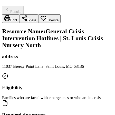
Results
Print
Share
Favorite
Resource Name
:
General Crisis
Intervention Hotlines | St. Louis Crisis
Nursery North
address
11037 Breezy Point Lane, Saint Louis, MO 63136
Eligibility
Families who are faced with emergencies or who are in crisis
Required documents