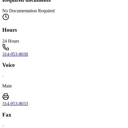
No Documentation Required
Hours
24 Hours
314-953-8030
Voice
·
Main
314-953-8033
Fax
·