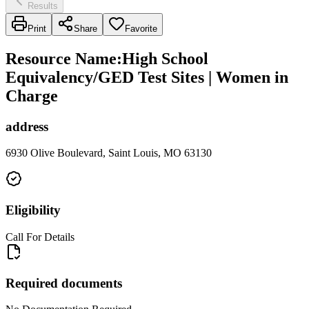
Results
Print
Share
Favorite
Resource Name
:
High School
Equivalency/GED Test Sites | Women in
Charge
address
6930 Olive Boulevard, Saint Louis, MO 63130
Eligibility
Call For Details
Required documents