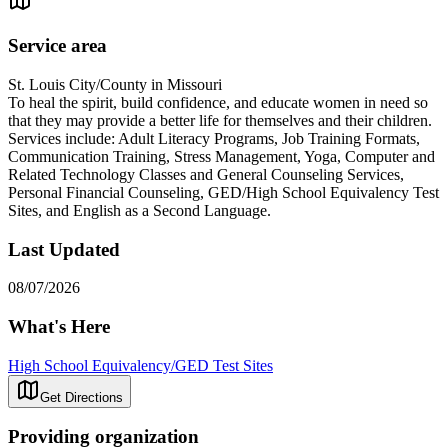
Service area
St. Louis City/County in Missouri
To heal the spirit, build confidence, and educate women in need so
that they may provide a better life for themselves and their children.
Services include: Adult Literacy Programs, Job Training Formats,
Communication Training, Stress Management, Yoga, Computer and
Related Technology Classes and General Counseling Services,
Personal Financial Counseling, GED/High School Equivalency Test
Sites, and English as a Second Language.
Last Updated
08/07/2026
What's Here
High School Equivalency/GED Test Sites
Get Directions
Providing organization