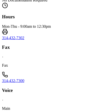
No Documentation Required
Hours
Mon-Thu - 9:00am to 12:30pm
314-432-7302
Fax
·
Fax
314-432-7300
Voice
·
Main