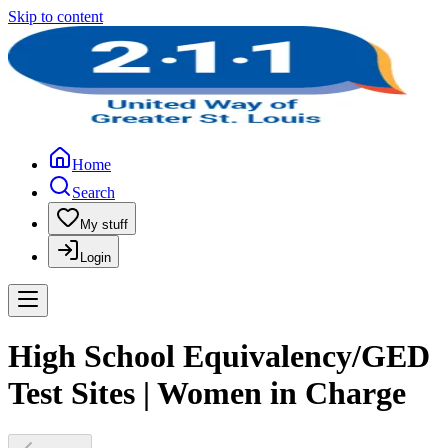
Skip to content
Home
Search
My stuff
Login
High School Equivalency/GED
Test Sites | Women in Charge