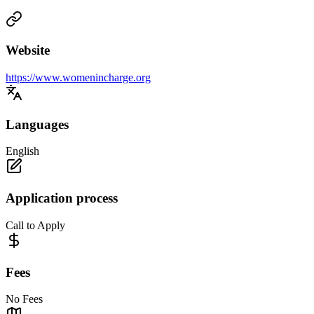
Website
https://www.womenincharge.org
Languages
English
Application process
Call to Apply
Fees
No Fees