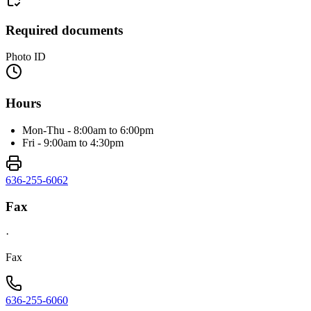
Required documents
Photo ID
Hours
Mon-Thu - 8:00am to 6:00pm
Fri - 9:00am to 4:30pm
636-255-6062
Fax
·
Fax
636-255-6060