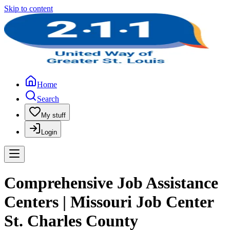
Skip to content
Home
Search
My stuff
Login
Comprehensive Job Assistance
Centers | Missouri Job Center
St. Charles County