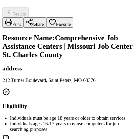
Results
Print
Share
Favorite
Resource Name
:
Comprehensive Job
Assistance Centers | Missouri Job Center
St. Charles County
address
212 Turner Boulevard, Saint Peters, MO 63376
Eligibility
Individuals must be age 18 years or older to obtain services
Individuals ages 16-17 years may use computers for job
searching purposes