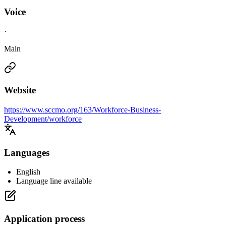
Voice
·
Main
Website
https://www.sccmo.org/163/Workforce-Business-
Development/workforce
Languages
English
Language line available
Application process