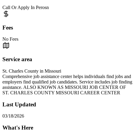
Call Or Apply In Perosn
Fees
No Fees
Service area
St. Charles County in Missouri
Comprehensive job assistance center helps individuals find jobs and
employers find qualified job candidates. Service includes job finding
assistance. ALSO KNOWN AS MISSOURI JOB CENTER OF
ST. CHARLES COUNTY MISSOURI CAREER CENTER
Last Updated
03/18/2026
What's Here