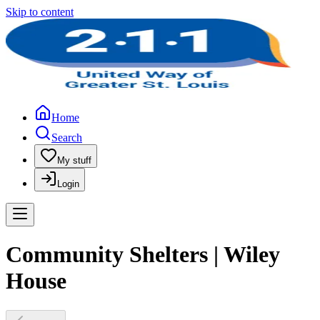
Skip to content
Home
Search
My stuff
Login
Community Shelters | Wiley
House