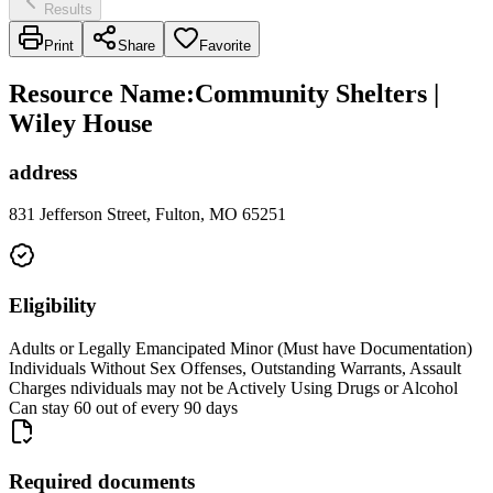
Results
Print
Share
Favorite
Resource Name
:
Community Shelters |
Wiley House
address
831 Jefferson Street, Fulton, MO 65251
Eligibility
Adults or Legally Emancipated Minor (Must have Documentation)
Individuals Without Sex Offenses, Outstanding Warrants, Assault
Charges ndividuals may not be Actively Using Drugs or Alcohol
Can stay 60 out of every 90 days
Required documents