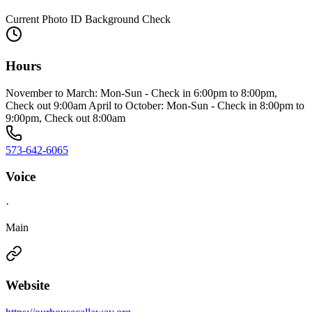
Current Photo ID Background Check
Hours
November to March: Mon-Sun - Check in 6:00pm to 8:00pm,
Check out 9:00am April to October: Mon-Sun - Check in 8:00pm to
9:00pm, Check out 8:00am
573-642-6065
Voice
·
Main
Website