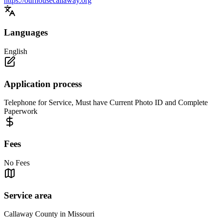
https://ourhousecallaway.org
Languages
English
Application process
Telephone for Service, Must have Current Photo ID and Complete
Paperwork
Fees
No Fees
Service area
Callaway County in Missouri