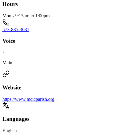
Hours
Mon - 9:15am to 1:00pm
573-835-3631
Voice
·
Main
Website
https://www.mcicparish.org
Languages
English