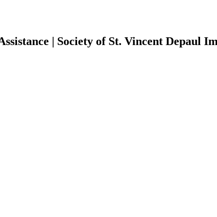
Assistance | Society of St. Vincent Depaul