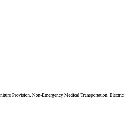
urniture Provision, Non-Emergency Medical Transportation, Electric