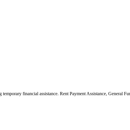
ng temporary financial assistance. Rent Payment Assistance, General F