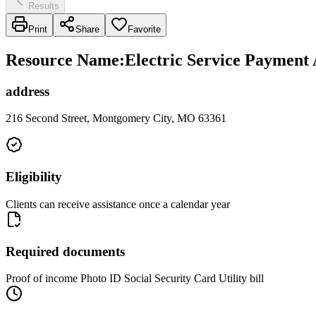
Results
Print
Share
Favorite
Resource Name
:
Electric Service Payment 
address
216 Second Street, Montgomery City, MO 63361
Eligibility
Clients can receive assistance once a calendar year
Required documents
Proof of income Photo ID Social Security Card Utility bill