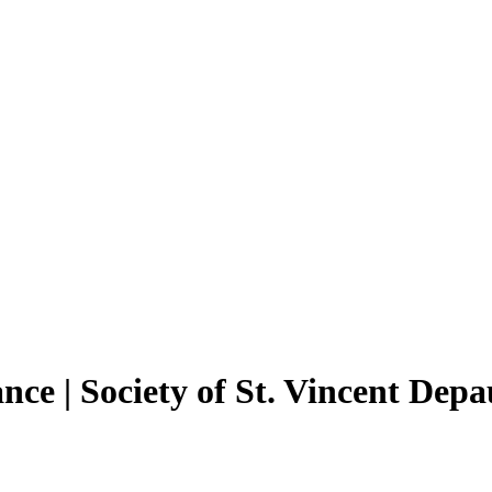
ance | Society of St. Vincent De