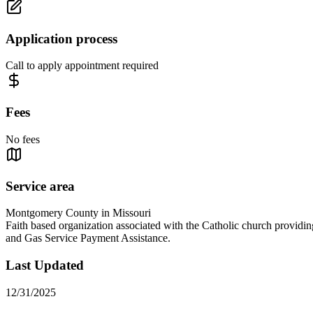
Application process
Call to apply appointment required
Fees
No fees
Service area
Montgomery County in Missouri
Faith based organization associated with the Catholic church providi
and Gas Service Payment Assistance.
Last Updated
12/31/2025