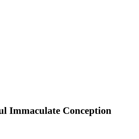
paul Immaculate Conception