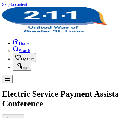
Skip to content
Home
Search
My stuff
Login
Electric Service Payment Assist
Conference