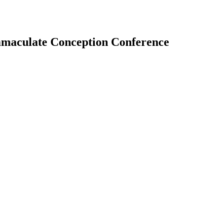
 Immaculate Conception Conference