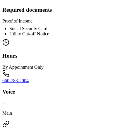
Required documents
Proof of Income
Social Security Card
Utility Cut-off Notice
Hours
By Appointment Only
660-783-2004
Voice
·
Main