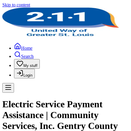
Skip to content
Home
Search
My stuff
Login
Electric Service Payment
Assistance | Community
Services, Inc. Gentry County