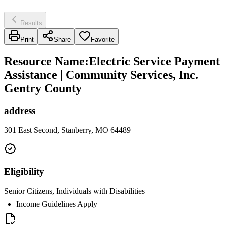
Results
Print
Share
Favorite
Resource Name
:
Electric Service Payment
Assistance | Community Services, Inc.
Gentry County
address
301 East Second, Stanberry, MO 64489
Eligibility
Senior Citizens, Individuals with Disabilities
Income Guidelines Apply