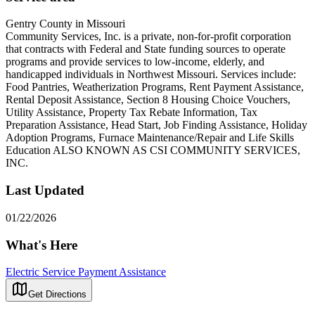
Gentry County in Missouri
Community Services, Inc. is a private, non-for-profit corporation
that contracts with Federal and State funding sources to operate
programs and provide services to low-income, elderly, and
handicapped individuals in Northwest Missouri. Services include:
Food Pantries, Weatherization Programs, Rent Payment Assistance,
Rental Deposit Assistance, Section 8 Housing Choice Vouchers,
Utility Assistance, Property Tax Rebate Information, Tax
Preparation Assistance, Head Start, Job Finding Assistance, Holiday
Adoption Programs, Furnace Maintenance/Repair and Life Skills
Education ALSO KNOWN AS CSI COMMUNITY SERVICES,
INC.
Last Updated
01/22/2026
What's Here
Electric Service Payment Assistance
Get Directions