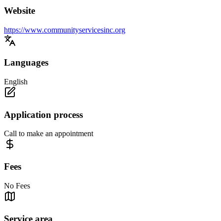
Website
https://www.communityservicesinc.org
Languages
English
Application process
Call to make an appointment
Fees
No Fees
Service area