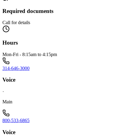
Required documents
Call for details
Hours
Mon-Fri - 8:15am to 4:15pm
314-646-3000
Voice
·
Main
800-533-6865
Voice