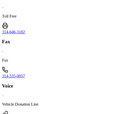
·
Toll Free
314-646-3182
Fax
·
Fax
314-535-0057
Voice
·
Vehicle Donation Line