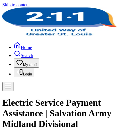
Skip to content
Home
Search
My stuff
Login
Electric Service Payment
Assistance | Salvation Army
Midland Divisional