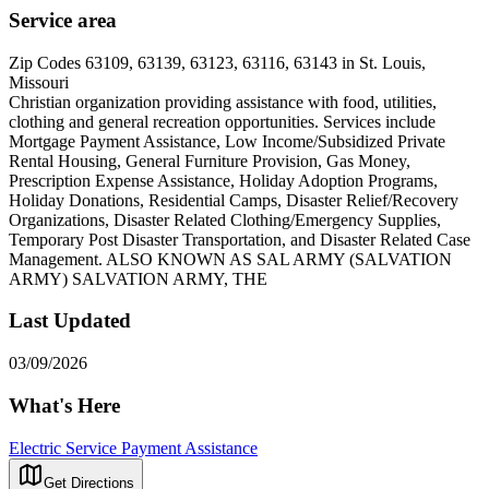
Service area
Zip Codes 63109, 63139, 63123, 63116, 63143 in St. Louis,
Missouri
Christian organization providing assistance with food, utilities,
clothing and general recreation opportunities. Services include
Mortgage Payment Assistance, Low Income/Subsidized Private
Rental Housing, General Furniture Provision, Gas Money,
Prescription Expense Assistance, Holiday Adoption Programs,
Holiday Donations, Residential Camps, Disaster Relief/Recovery
Organizations, Disaster Related Clothing/Emergency Supplies,
Temporary Post Disaster Transportation, and Disaster Related Case
Management. ALSO KNOWN AS SAL ARMY (SALVATION
ARMY) SALVATION ARMY, THE
Last Updated
03/09/2026
What's Here
Electric Service Payment Assistance
Get Directions