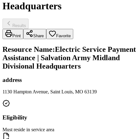
Headquarters
Results
Print
Share
Favorite
Resource Name
:
Electric Service Payment
Assistance | Salvation Army Midland
Divisional Headquarters
address
1130 Hampton Avenue, Saint Louis, MO 63139
Eligibility
Must reside in service area