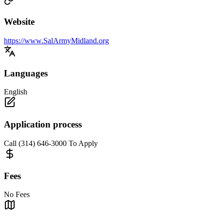
Website
https://www.SalArmyMidland.org
Languages
English
Application process
Call (314) 646-3000 To Apply
Fees
No Fees