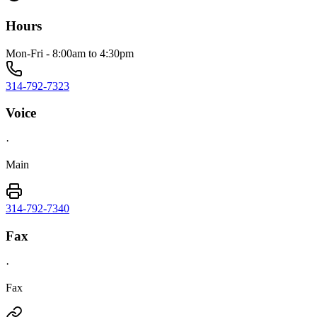
Hours
Mon-Fri - 8:00am to 4:30pm
314-792-7323
Voice
·
Main
314-792-7340
Fax
·
Fax