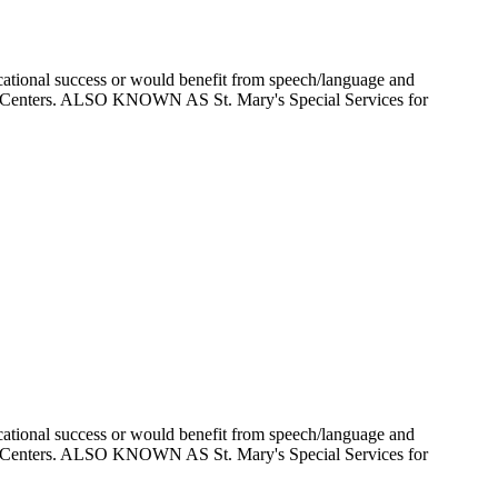
ducational success or would benefit from speech/language and
Care Centers. ALSO KNOWN AS St. Mary's Special Services for
ducational success or would benefit from speech/language and
Care Centers. ALSO KNOWN AS St. Mary's Special Services for