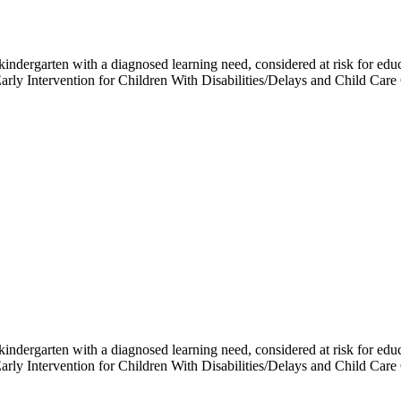
h kindergarten with a diagnosed learning need, considered at risk for e
 Early Intervention for Children With Disabilities/Delays and Child 
h kindergarten with a diagnosed learning need, considered at risk for e
 Early Intervention for Children With Disabilities/Delays and Child 