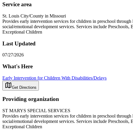
Service area
St. Louis City/County in Missouri
Provides early intervention services for children in preschool throug
social/emotional development services. Services include Preschools,
Exceptional Children
Last Updated
07/27/2026
What's Here
Early Intervention for Children With Disabilities/Delays
Get Directions
Providing organization
ST MARYS SPECIAL SERVICES
Provides early intervention services for children in preschool throug
social/emotional development services. Services include Preschools,
Exceptional Children