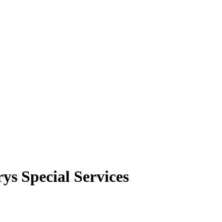
rys Special Services