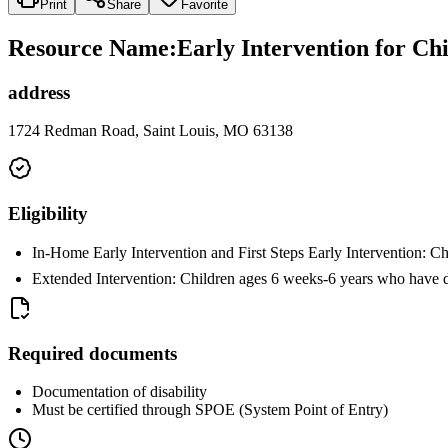
Print
Share
Favorite
Resource Name
:
Early Intervention for Chi
address
1724 Redman Road, Saint Louis, MO 63138
Eligibility
In-Home Early Intervention and First Steps Early Intervention: C
Extended Intervention: Children ages 6 weeks-6 years who have 
Required documents
Documentation of disability
Must be certified through SPOE (System Point of Entry)