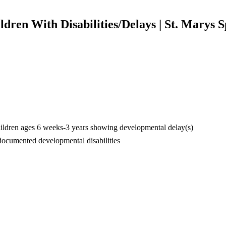
ldren With Disabilities/Delays | St. Marys S
hildren ages 6 weeks-3 years showing developmental delay(s)
documented developmental disabilities