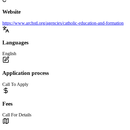
Website
https://www.archstl.org/agencies/catholic-education-and-formation
Languages
English
Application process
Call To Apply
Fees
Call For Details