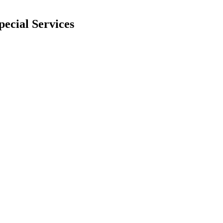
pecial Services