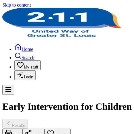
Skip to content
Home
Search
My stuff
Login
Early Intervention for Children 
Results