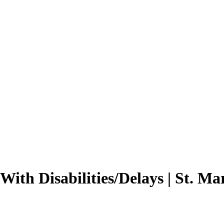
With Disabilities/Delays | St. Ma