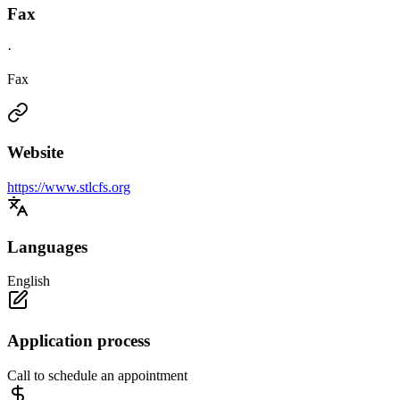
Fax
·
Fax
Website
https://www.stlcfs.org
Languages
English
Application process
Call to schedule an appointment