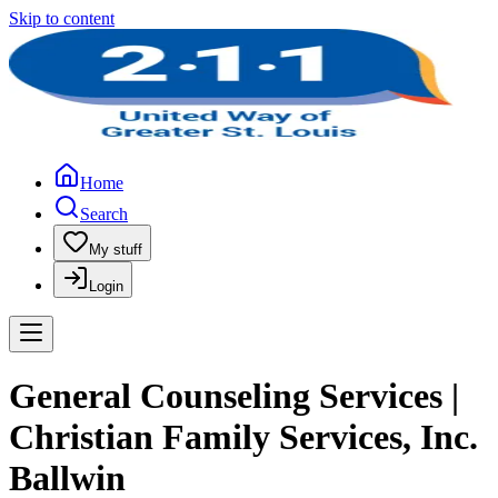
Skip to content
Home
Search
My stuff
Login
General Counseling Services |
Christian Family Services, Inc.
Ballwin