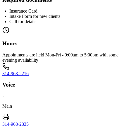
Insurance Card
Intake Form for new clients
Call for details
Hours
Appointments are held Mon-Fri - 9:00am to 5:00pm with some
evening availability
314-968-2216
Voice
·
Main
314-968-2335