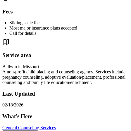
Fees
Sliding scale fee
Most major insurance plans accepted
Call for details
Service area
Ballwin in Missouri
A non-profit child placing and counseling agency. Services include
pregnancy counseling, adoptive evaluation/placement, professional
counseling and family life education/enrichment.
Last Updated
02/18/2026
What's Here
General Counseling Services