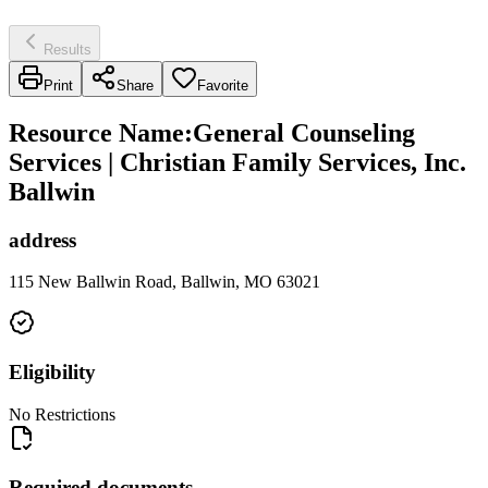
Results
Print
Share
Favorite
Resource Name
:
General Counseling
Services | Christian Family Services, Inc.
Ballwin
address
115 New Ballwin Road, Ballwin, MO 63021
Eligibility
No Restrictions
Required documents