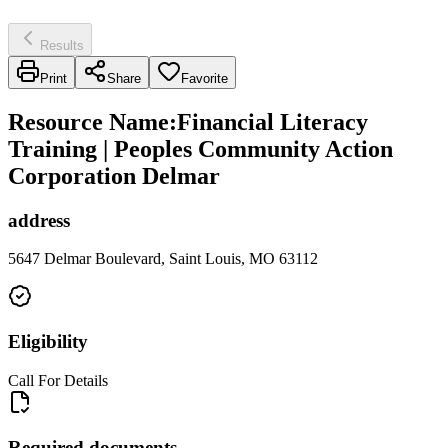
Results
Print
Share
Favorite
Resource Name
:
Financial Literacy
Training | Peoples Community Action
Corporation Delmar
address
5647 Delmar Boulevard, Saint Louis, MO 63112
Eligibility
Call For Details
Required documents