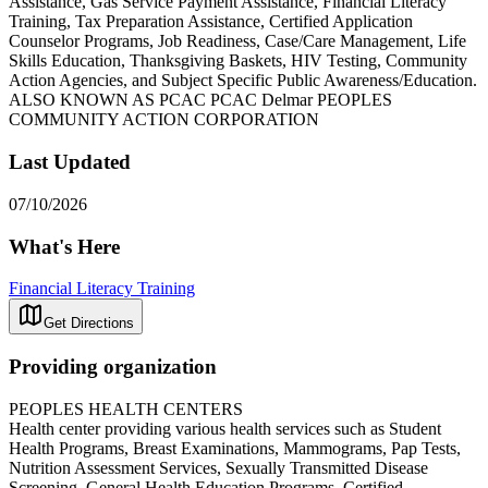
Assistance, Gas Service Payment Assistance, Financial Literacy
Training, Tax Preparation Assistance, Certified Application
Counselor Programs, Job Readiness, Case/Care Management, Life
Skills Education, Thanksgiving Baskets, HIV Testing, Community
Action Agencies, and Subject Specific Public Awareness/Education.
ALSO KNOWN AS PCAC PCAC Delmar PEOPLES
COMMUNITY ACTION CORPORATION
Last Updated
07/10/2026
What's Here
Financial Literacy Training
Get Directions
Providing organization
PEOPLES HEALTH CENTERS
Health center providing various health services such as Student
Health Programs, Breast Examinations, Mammograms, Pap Tests,
Nutrition Assessment Services, Sexually Transmitted Disease
Screening, General Health Education Programs, Certified