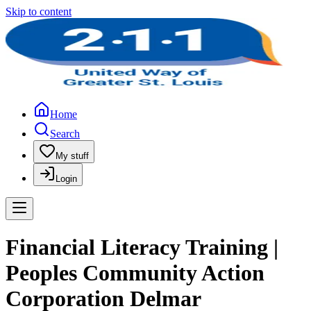
Skip to content
Home
Search
My stuff
Login
Financial Literacy Training |
Peoples Community Action
Corporation Delmar