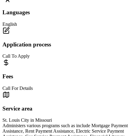
Languages
English
Application process
Call To Apply
Fees
Call For Details
Service area
St. Louis City in Missouri
Administers various programs such as include Mortgage Payment
Assistance, Rent Payment Assistance, Electric Service Payment