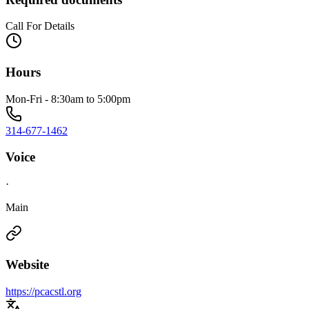
Call For Details
Hours
Mon-Fri - 8:30am to 5:00pm
314-677-1462
Voice
·
Main
Website
https://pcacstl.org