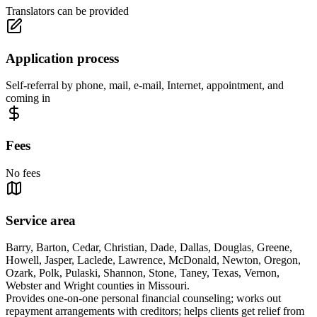
Translators can be provided
Application process
Self-referral by phone, mail, e-mail, Internet, appointment, and
coming in
Fees
No fees
Service area
Barry, Barton, Cedar, Christian, Dade, Dallas, Douglas, Greene,
Howell, Jasper, Laclede, Lawrence, McDonald, Newton, Oregon,
Ozark, Polk, Pulaski, Shannon, Stone, Taney, Texas, Vernon,
Webster and Wright counties in Missouri.
Provides one-on-one personal financial counseling; works out
repayment arrangements with creditors; helps clients get relief from