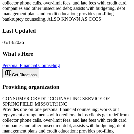
collector phone calls, over-limit fees, and late fees with credit card
companies and other unsecured debt; assists with budgeting, debt
management plans and credit education; provides pre-filing
bankruptcy counseling. ALSO KNOWN AS CCCS
Last Updated
05/13/2026
What's Here
Personal Financial Counseling
Get Directions
Providing organization
CONSUMER CREDIT COUNSELING SERVICE OF
SPRINGFIELD MISSOURI INC
Provides one-on-one personal financial counseling; works out
repayment arrangements with creditors; helps clients get relief from
collector phone calls, over-limit fees, and late fees with credit card
companies and other unsecured debt; assists with budgeting, debt
management plans and credit education; provides pre-filing