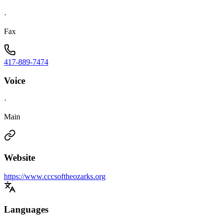
·
Fax
417-889-7474
Voice
·
Main
Website
https://www.cccsoftheozarks.org
Languages