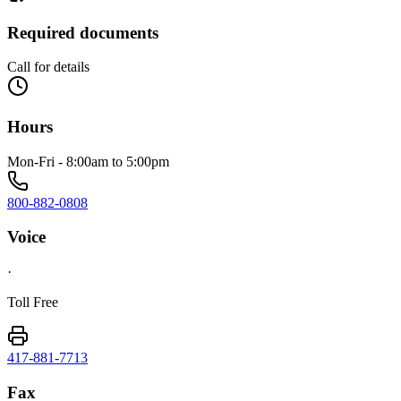
Required documents
Call for details
Hours
Mon-Fri - 8:00am to 5:00pm
800-882-0808
Voice
·
Toll Free
417-881-7713
Fax