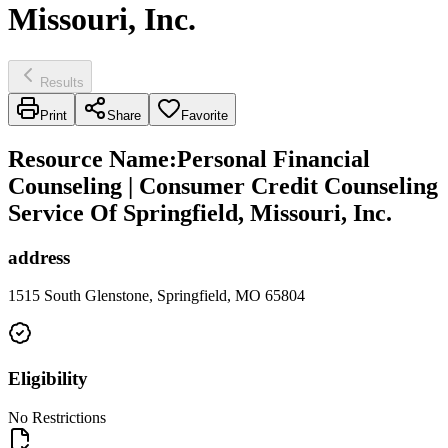
Missouri, Inc.
Results
Print
Share
Favorite
Resource Name
:
Personal Financial
Counseling | Consumer Credit Counseling
Service Of Springfield, Missouri, Inc.
address
1515 South Glenstone, Springfield, MO 65804
Eligibility
No Restrictions