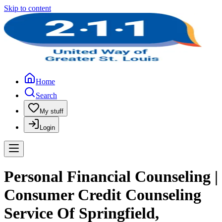
Skip to content
Home
Search
My stuff
Login
Personal Financial Counseling |
Consumer Credit Counseling
Service Of Springfield,