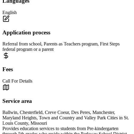
Languages
English
Application process
Referral from school, Parents as Teachers program, First Steps
federal program or a parent
Fees
Call For Details
Service area
Ballwin, Chesterfield, Creve Coeur, Des Peres, Manchester,
Maryland Heights, Town and Country and Valley Park Cities in St.
Louis County, Missouri
Provides education services to students from Pre-kindergarten
through 5th grades who reside within the Parkway School District