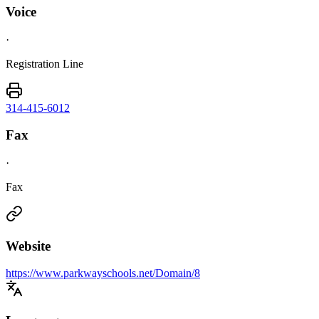
Voice
·
Registration Line
314-415-6012
Fax
·
Fax
Website
https://www.parkwayschools.net/Domain/8