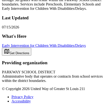
boundaries. Services include Preschools, Elementary Schools and
Early Intervention for Children With Disabilities/Delays.
Last Updated
07/15/2026
What's Here
Early Intervention for Children With Disabilities/Delays
Get Directions
Providing organization
PARKWAY SCHOOL DISTRICT
Administrative body that operates or contracts from school services
within the district boundaries.
© Copyright 2026 United Way of Greater St Louis 211
Privacy Policy
Accessibility