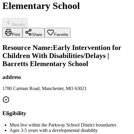
Elementary School
Results
Print
Share
Favorite
Resource Name
:
Early Intervention for
Children With Disabilities/Delays |
Barretts Elementary School
address
1780 Carman Road, Manchester, MO 63021
Eligibility
Must live within the Parkway School District boundaries
Ages 3-5 years with a developmental disability