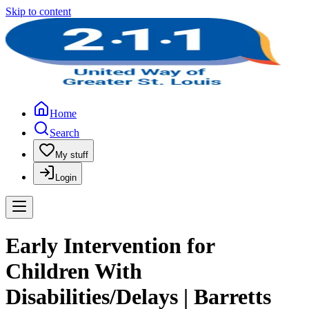
Skip to content
Home
Search
My stuff
Login
Early Intervention for
Children With
Disabilities/Delays | Barretts