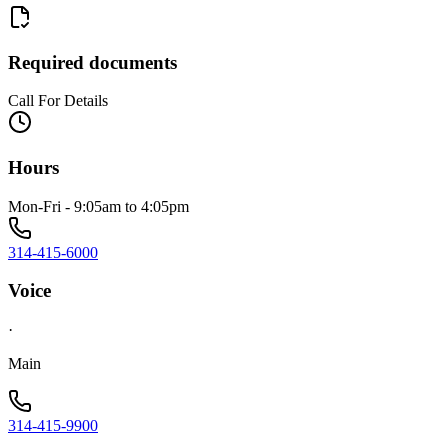
Required documents
Call For Details
Hours
Mon-Fri - 9:05am to 4:05pm
314-415-6000
Voice
·
Main
314-415-9900