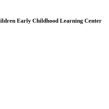
Children Early Childhood Learning Center