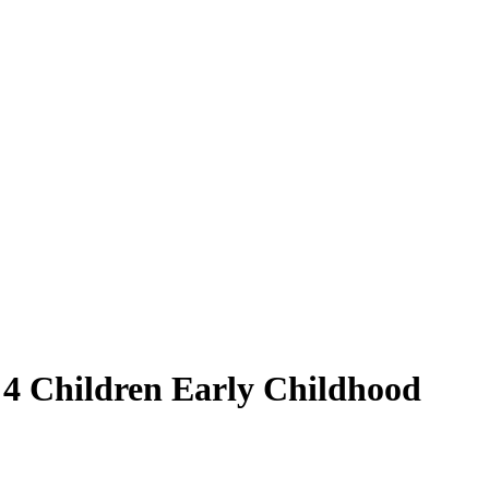
d 4 Children Early Childhood