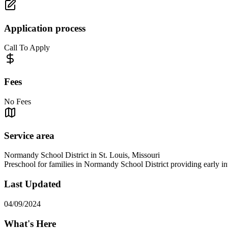
Application process
Call To Apply
Fees
No Fees
Service area
Normandy School District in St. Louis, Missouri
Preschool for families in Normandy School District providing early inte
Last Updated
04/09/2024
What's Here