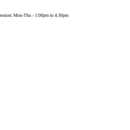
ession: Mon-Thu - 1:00pm to 4:30pm