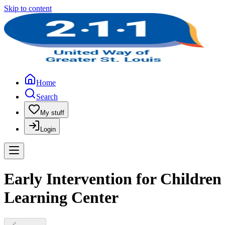
Skip to content
Home
Search
My stuff
Login
Early Intervention for Children
Learning Center