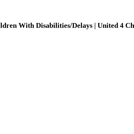
ildren With Disabilities/Delays | United 4 