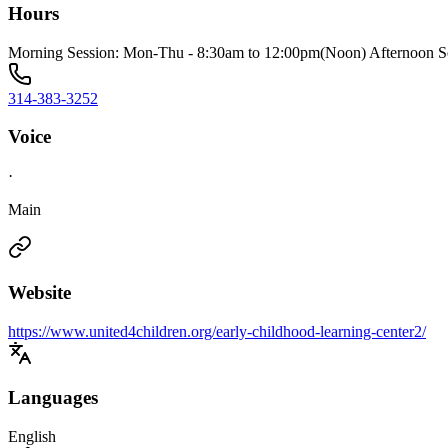
Hours
Morning Session: Mon-Thu - 8:30am to 12:00pm(Noon) Afternoon S
314-383-3252
Voice
·
Main
Website
https://www.united4children.org/early-childhood-learning-center2/
Languages
English