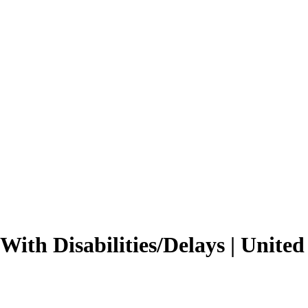
 With Disabilities/Delays | Unite