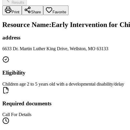
Results
Print
Share
Favorite
Resource Name
:
Early Intervention for Ch
address
6633 Dr. Martin Luther King Drive, Wellston, MO 63133
Eligibility
Children age 2 to 5 years old with a developmental disability/delay
Required documents
Call For Details