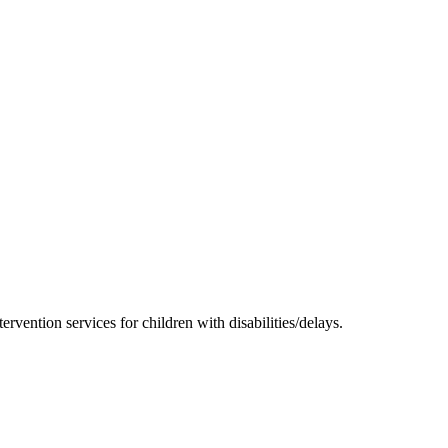
rvention services for children with disabilities/delays.