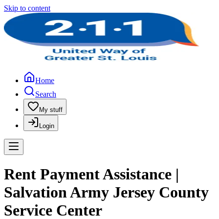
Skip to content
Home
Search
My stuff
Login
Rent Payment Assistance |
Salvation Army Jersey County
Service Center