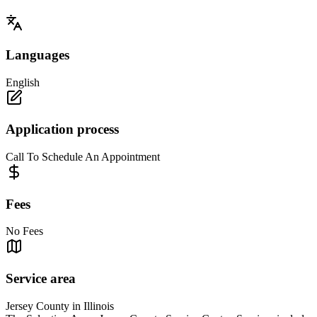
Languages
English
Application process
Call To Schedule An Appointment
Fees
No Fees
Service area
Jersey County in Illinois