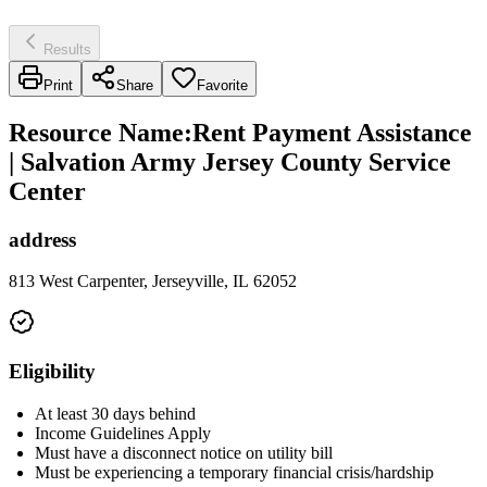
Results
Print
Share
Favorite
Resource Name
:
Rent Payment Assistance
| Salvation Army Jersey County Service
Center
address
813 West Carpenter, Jerseyville, IL 62052
Eligibility
At least 30 days behind
Income Guidelines Apply
Must have a disconnect notice on utility bill
Must be experiencing a temporary financial crisis/hardship