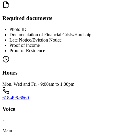
Required documents
Photo ID
Documentation of Financial Crisis/Hardship
Late Notice/Eviction Notice
Proof of Income
Proof of Residence
Hours
Mon, Wed and Fri - 9:00am to 1:00pm
618-498-6669
Voice
·
Main