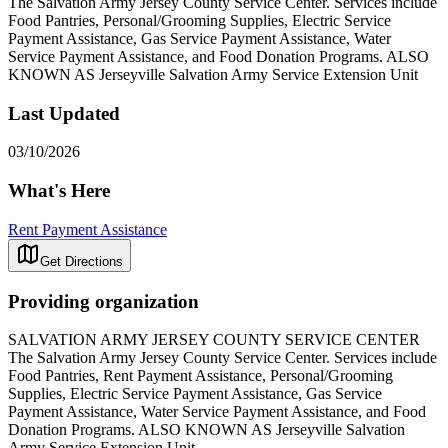
The Salvation Army Jersey County Service Center. Services include
Food Pantries, Personal/Grooming Supplies, Electric Service
Payment Assistance, Gas Service Payment Assistance, Water
Service Payment Assistance, and Food Donation Programs. ALSO
KNOWN AS Jerseyville Salvation Army Service Extension Unit
Last Updated
03/10/2026
What's Here
Rent Payment Assistance
Get Directions
Providing organization
SALVATION ARMY JERSEY COUNTY SERVICE CENTER
The Salvation Army Jersey County Service Center. Services include
Food Pantries, Rent Payment Assistance, Personal/Grooming
Supplies, Electric Service Payment Assistance, Gas Service
Payment Assistance, Water Service Payment Assistance, and Food
Donation Programs. ALSO KNOWN AS Jerseyville Salvation
Army Service Extension Unit