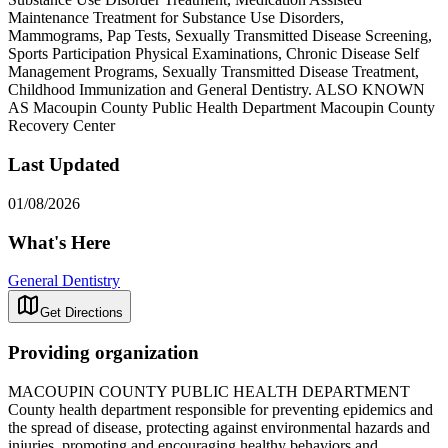
Maintenance Treatment for Substance Use Disorders,
Mammograms, Pap Tests, Sexually Transmitted Disease Screening,
Sports Participation Physical Examinations, Chronic Disease Self
Management Programs, Sexually Transmitted Disease Treatment,
Childhood Immunization and General Dentistry. ALSO KNOWN
AS Macoupin County Public Health Department Macoupin County
Recovery Center
Last Updated
01/08/2026
What's Here
General Dentistry
Get Directions
Providing organization
MACOUPIN COUNTY PUBLIC HEALTH DEPARTMENT
County health department responsible for preventing epidemics and
the spread of disease, protecting against environmental hazards and
injuries, promoting and encouraging healthy behaviors and