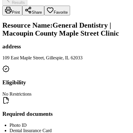
Results
Print
Share
Favorite
Resource Name
:
General Dentistry |
Macoupin County Maple Street Clinic
address
109 East Maple Street, Gillespie, IL 62033
Eligibility
No Restrictions
Required documents
Photo ID
Dental Insurance Card