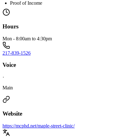
Proof of Income
Hours
Mon - 8:00am to 4:30pm
217-839-1526
Voice
·
Main
Website
https://mcphd.net/maple-street-clinic/