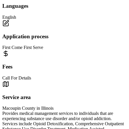
Languages
English
Application process
First Come First Serve
Fees
Call For Details
Service area
Macoupin County in Illinois
Provides medical management services to individuals that are
experiencing substance use disorder and/or opioid addiction.
Services include Opioid Detoxification, Comprehensive Outpatient
Substance Use Disorder Treatment, Medication Assisted