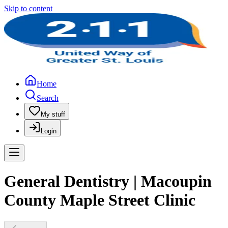
Skip to content
Home
Search
My stuff
Login
General Dentistry | Macoupin
County Maple Street Clinic