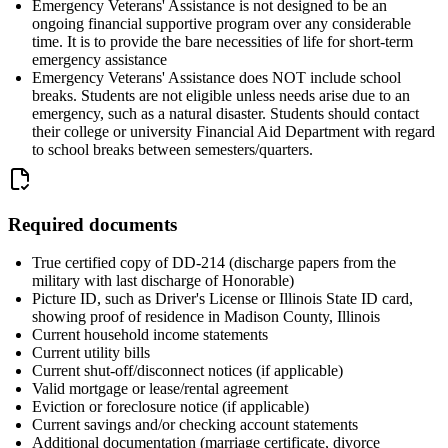
Emergency Veterans' Assistance is not designed to be an
ongoing financial supportive program over any considerable
time. It is to provide the bare necessities of life for short-term
emergency assistance
Emergency Veterans' Assistance does NOT include school
breaks. Students are not eligible unless needs arise due to an
emergency, such as a natural disaster. Students should contact
their college or university Financial Aid Department with regard
to school breaks between semesters/quarters.
Required documents
True certified copy of DD-214 (discharge papers from the
military with last discharge of Honorable)
Picture ID, such as Driver's License or Illinois State ID card,
showing proof of residence in Madison County, Illinois
Current household income statements
Current utility bills
Current shut-off/disconnect notices (if applicable)
Valid mortgage or lease/rental agreement
Eviction or foreclosure notice (if applicable)
Current savings and/or checking account statements
Additional documentation (marriage certificate, divorce