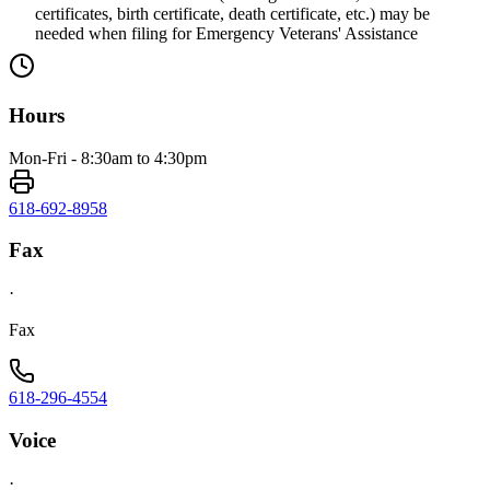
certificates, birth certificate, death certificate, etc.) may be
needed when filing for Emergency Veterans' Assistance
Hours
Mon-Fri - 8:30am to 4:30pm
618-692-8958
Fax
·
Fax
618-296-4554
Voice
·