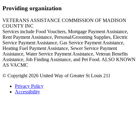
Providing organization
VETERANS ASSISTANCE COMMISSION OF MADISON
COUNTY INC
Services include Food Vouchers, Mortgage Payment Assistance,
Rent Payment Assistance, Personal/Grooming Supplies, Electric
Service Payment Assistance, Gas Service Payment Assistance,
Heating Fuel Payment Assistance, Sewer Service Payment
Assistance, Water Service Payment Assistance, Veteran Benefits
Assistance, Job Finding Assistance, and Pet Food. ALSO KNOWN
AS VACMC
© Copyright 2026 United Way of Greater St Louis 211
Privacy Policy
Accessibility