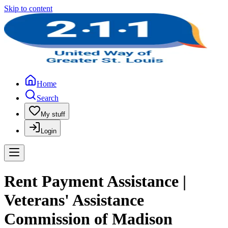
Skip to content
Home
Search
My stuff
Login
Rent Payment Assistance |
Veterans' Assistance
Commission of Madison