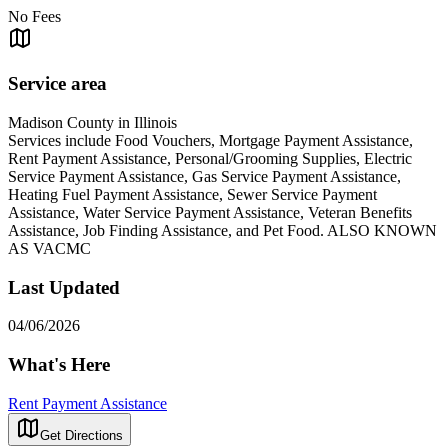
No Fees
Service area
Madison County in Illinois
Services include Food Vouchers, Mortgage Payment Assistance,
Rent Payment Assistance, Personal/Grooming Supplies, Electric
Service Payment Assistance, Gas Service Payment Assistance,
Heating Fuel Payment Assistance, Sewer Service Payment
Assistance, Water Service Payment Assistance, Veteran Benefits
Assistance, Job Finding Assistance, and Pet Food. ALSO KNOWN
AS VACMC
Last Updated
04/06/2026
What's Here
Rent Payment Assistance
Get Directions