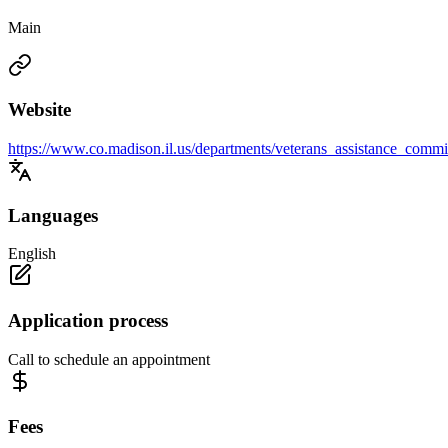
Main
Website
https://www.co.madison.il.us/departments/veterans_assistance_commi
Languages
English
Application process
Call to schedule an appointment
Fees