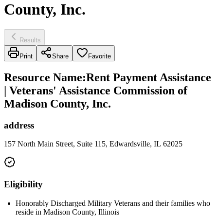
County, Inc.
Results
Print
Share
Favorite
Resource Name
:
Rent Payment Assistance
| Veterans' Assistance Commission of
Madison County, Inc.
address
157 North Main Street, Suite 115, Edwardsville, IL 62025
Eligibility
Honorably Discharged Military Veterans and their families who
reside in Madison County, Illinois