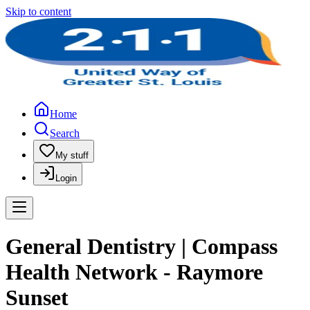
Skip to content
Home
Search
My stuff
Login
General Dentistry | Compass
Health Network - Raymore
Sunset