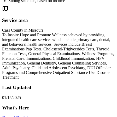
Sliding scale fee, based on income
Service area
Cass County in Missouri
To Inspire Hope and Promote Wellness achieved by providing
integrated health care services which include primary care, dental,
and behavioral health services. Services include Breast
Examinations Pap Tests, Cholesterol/Triglycerides Tests, Thyroid
Function Tests, General Physical Examinations, Wellness Programs,
Prenatal Care, Immunizations, Childhood Immunization, HPV
Immunization, General Dentistry, General Counseling Services,
Adult Psychiatry, Child and Adolescent Psychiatry, DUI Offender
Programs and Comprehensive Outpatient Substance Use Disorder
Treatment.
Last Updated
01/15/2025
What's Here