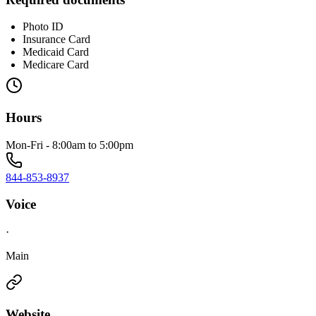
Photo ID
Insurance Card
Medicaid Card
Medicare Card
Hours
Mon-Fri - 8:00am to 5:00pm
844-853-8937
Voice
·
Main
Website