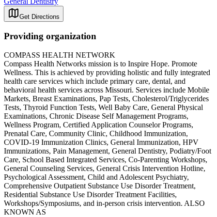
General Dentistry
Get Directions
Providing organization
COMPASS HEALTH NETWORK
Compass Health Networks mission is to Inspire Hope. Promote
Wellness. This is achieved by providing holistic and fully integrated
health care services which include primary care, dental, and
behavioral health services across Missouri. Services include Mobile
Markets, Breast Examinations, Pap Tests, Cholesterol/Triglycerides
Tests, Thyroid Function Tests, Well Baby Care, General Physical
Examinations, Chronic Disease Self Management Programs,
Wellness Program, Certified Application Counselor Programs,
Prenatal Care, Community Clinic, Childhood Immunization,
COVID-19 Immunization Clinics, General Immunization, HPV
Immunizations, Pain Management, General Dentistry, Podiatry/Foot
Care, School Based Integrated Services, Co-Parenting Workshops,
General Counseling Services, General Crisis Intervention Hotline,
Psychological Assessment, Child and Adolescent Psychiatry,
Comprehensive Outpatient Substance Use Disorder Treatment,
Residential Substance Use Disorder Treatment Facilities,
Workshops/Symposiums, and in-person crisis intervention. ALSO
KNOWN AS