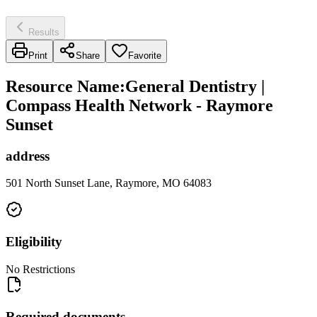
Results
Print
Share
Favorite
Resource Name
:
General Dentistry |
Compass Health Network - Raymore
Sunset
address
501 North Sunset Lane, Raymore, MO 64083
Eligibility
No Restrictions
Required documents