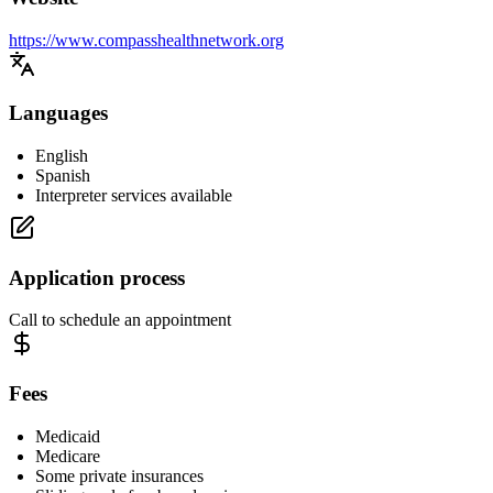
https://www.compasshealthnetwork.org
Languages
English
Spanish
Interpreter services available
Application process
Call to schedule an appointment
Fees
Medicaid
Medicare
Some private insurances