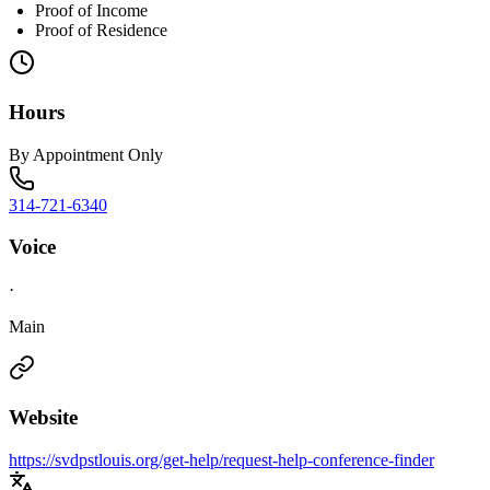
Proof of Income
Proof of Residence
Hours
By Appointment Only
314-721-6340
Voice
·
Main
Website
https://svdpstlouis.org/get-help/request-help-conference-finder