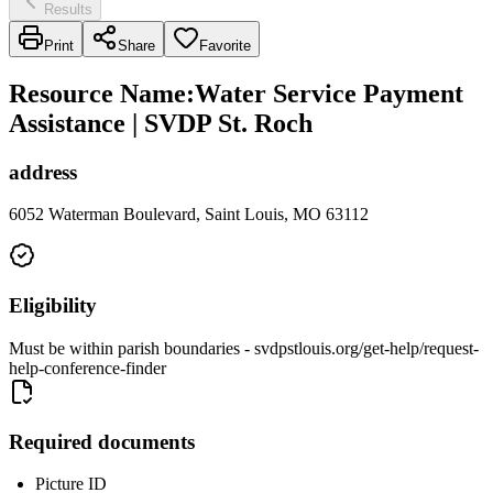
Results
Print
Share
Favorite
Resource Name
:
Water Service Payment
Assistance | SVDP St. Roch
address
6052 Waterman Boulevard, Saint Louis, MO 63112
Eligibility
Must be within parish boundaries - svdpstlouis.org/get-help/request-
help-conference-finder
Required documents
Picture ID