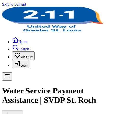
Skip to content
Home
Search
My stuff
Login
Water Service Payment
Assistance | SVDP St. Roch