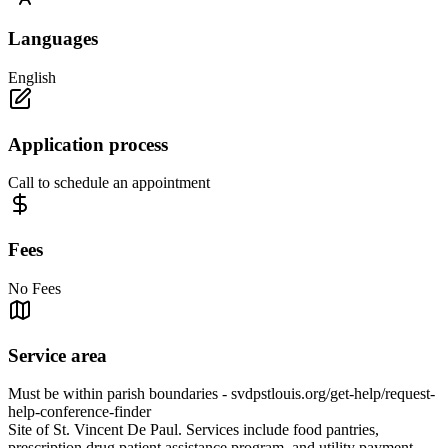
Languages
English
Application process
Call to schedule an appointment
Fees
No Fees
Service area
Must be within parish boundaries - svdpstlouis.org/get-help/request-
help-conference-finder
Site of St. Vincent De Paul. Services include food pantries,
prescription drug patient assistance program, and utility payment