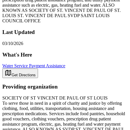
assistance such as electric, gas, heating fuel and water. ALSO
KNOWN AS SOCIETY OF ST. VINCENT DE PAUL OF ST.
LOUIS ST. VINCENT DE PAUL SVDP SAINT LOUIS
COUNCIL OFFICE
Last Updated
03/10/2026
What's Here
Water Service Payment Assistance
Get Directions
Providing organization
SOCIETY OF ST VINCENT DE PAUL OF ST LOUIS
To serve those in need in a spirit of charity and justice by offering
clothing, food, utilities, transportation, housing assistance and
prescription medications. Services include food pantries, household
good vouchers, clothing vouchers, prescription drug patient
assistance program, electric, gas, heating fuel and water payment
assistance. ALSO KNOWN AS SVDP ST. VINCENT DE PAUL