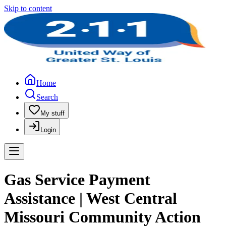
Skip to content
Home
Search
My stuff
Login
Gas Service Payment
Assistance | West Central
Missouri Community Action