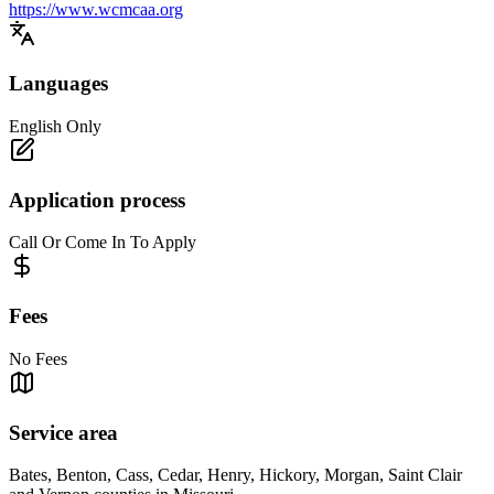
https://www.wcmcaa.org
Languages
English Only
Application process
Call Or Come In To Apply
Fees
No Fees
Service area
Bates, Benton, Cass, Cedar, Henry, Hickory, Morgan, Saint Clair