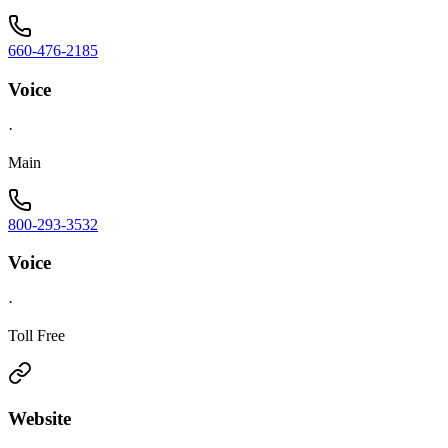
660-476-2185
Voice
·
Main
800-293-3532
Voice
·
Toll Free
Website