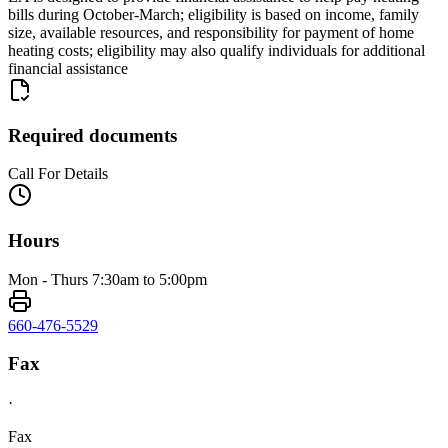
bills during October-March; eligibility is based on income, family
size, available resources, and responsibility for payment of home
heating costs; eligibility may also qualify individuals for additional
financial assistance
Required documents
Call For Details
Hours
Mon - Thurs 7:30am to 5:00pm
660-476-5529
Fax
·
Fax