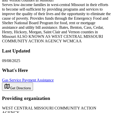
and Vernon counties in Missouri
Serves low-income families in west-central Missouri in their efforts
to become self-sufficient by providing programs and services to
improve the quality of their lives and the opportunity to eliminate the
cause of poverty. Provides funds through the Emergency Food and
Shelter National Board Program for food, rent or mortgage
assistance and utility bill assistance. Bates, Benton, Cass, Cedar,
Henry, Hickory, Morgan, Saint Clair and Vernon counties in
Missouri ALSO KNOWN AS WEST CENTRAL MISSOURI
COMMUNITY ACTION AGENCY WCMCAA
Last Updated
09/08/2025
What's Here
Gas Service Payment Assistance
Get Directions
Providing organization
WEST CENTRAL MISSOURI COMMUNITY ACTION
AGENCY