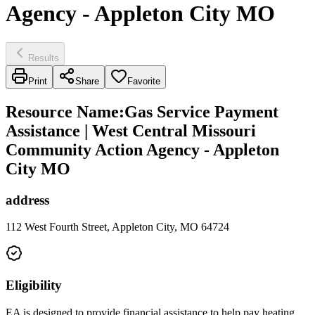
Agency - Appleton City MO
Results
Print
Share
Favorite
Resource Name
:
Gas Service Payment
Assistance | West Central Missouri
Community Action Agency - Appleton
City MO
address
112 West Fourth Street, Appleton City, MO 64724
Eligibility
EA is designed to provide financial assistance to help pay heating