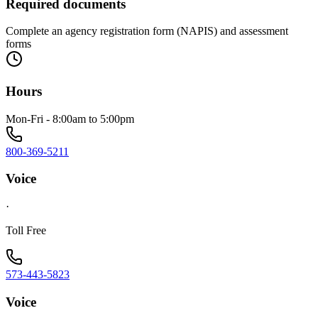
Required documents
Complete an agency registration form (NAPIS) and assessment
forms
Hours
Mon-Fri - 8:00am to 5:00pm
800-369-5211
Voice
·
Toll Free
573-443-5823
Voice