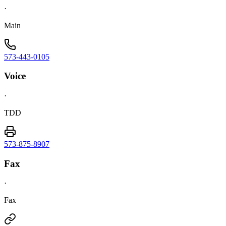
·
Main
573-443-0105
Voice
·
TDD
573-875-8907
Fax
·
Fax