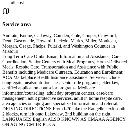
full cost
Service area
Audrain, Boone, Callaway, Camden, Cole, Cooper, Crawford,
Dent, Gasconade, Howard, Laclede, Maries, Miller, Moniteau,
Morgan, Osage, Phelps, Pulaski, and Washington Counties in
Missouri
Long Term Care Ombudsman, Information and Assistance, Care
Coordination, Senior Centers with Meal Programs, Home-Delivered
Meals, Respite Care, Transportation and Assistance with Public
Benefits including Medicare Outreach, Education and Enrollment;
ACA Marketplace Health Insurance assistance. Services include
congregate meals/nutrition sites, senior ride programs, elder law,
certified application counselor programs, Medicare
information/counseling, adult day program centers, case/care
management, adult protective services, adult in home respite care,
area agencies on aging and specialized information and referral.
DRIVING DIRECTIONS From I-70 take the Rangeline exit south,
2 blocks, turn left onto Lakeview, 2nd building on the right.
LANGUAGES English ALSO KNOWN AS CMAAA AGENCY
ON AGING CM TRIPLE A