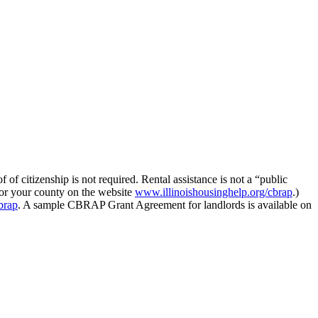
 citizenship is not required. Rental assistance is not a “public
for your county on the website
www.illinoishousinghelp.org/cbrap
.)
brap
. A sample CBRAP Grant Agreement for landlords is available on