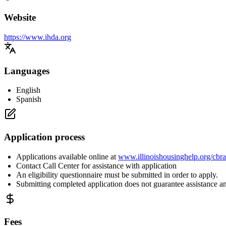
Website
https://www.ihda.org
Languages
English
Spanish
Application process
Applications available online at
www.illinoishousinghelp.org/cbr
Contact Call Center for assistance with application
An eligibility questionnaire must be submitted in order to apply.
Submitting completed application does not guarantee assistance a
Fees