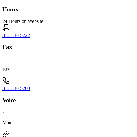
Hours
24 Hours on Website
312-836-5222
Fax
·
Fax
312-836-5200
Voice
·
Main