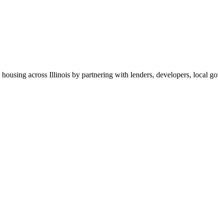
 housing across Illinois by partnering with lenders, developers, local 