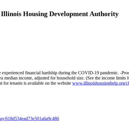
 Illinois Housing Development Authority
experienced financial hardship during the COVID-19 pandemic. -Proof of
ea median income, adjusted for household size. (See the income limits 
for tenants is available on the website
www.illinoishousinghelp.org/c
isplay/618d534ead73e501a6a9c486