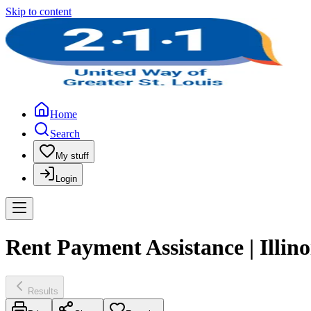
Skip to content
Home
Search
My stuff
Login
Rent Payment Assistance | Illi
Results