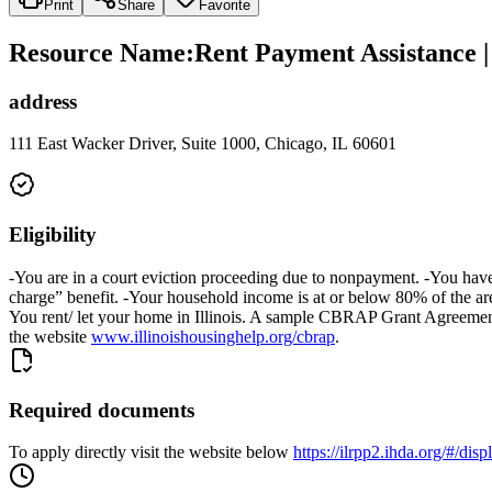
Print
Share
Favorite
Resource Name
:
Rent Payment Assistance |
address
111 East Wacker Driver, Suite 1000, Chicago, IL 60601
Eligibility
-You are in a court eviction proceeding due to nonpayment. -You have 
charge” benefit. -Your household income is at or below 80% of the ar
You rent/ let your home in Illinois. A sample CBRAP Grant Agreement 
the website
www.illinoishousinghelp.org/cbrap
.
Required documents
To apply directly visit the website below
https://ilrpp2.ihda.org/#/d