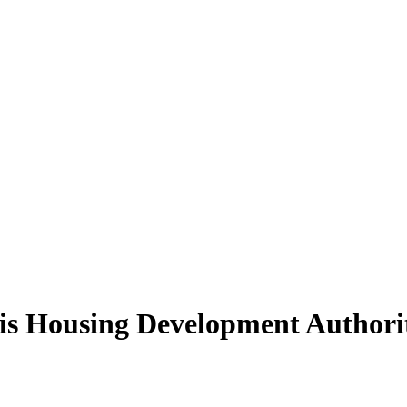
nois Housing Development Authori