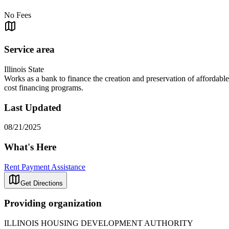
No Fees
Service area
Illinois State
Works as a bank to finance the creation and preservation of affordable
cost financing programs.
Last Updated
08/21/2025
What's Here
Rent Payment Assistance
Get Directions
Providing organization
ILLINOIS HOUSING DEVELOPMENT AUTHORITY