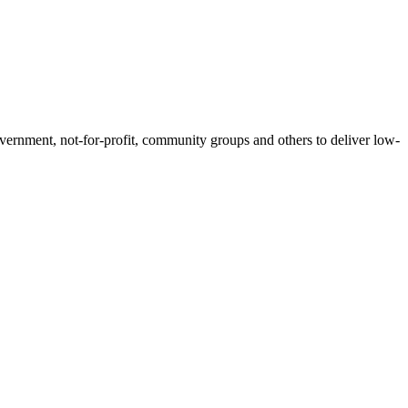
government, not-for-profit, community groups and others to deliver low-