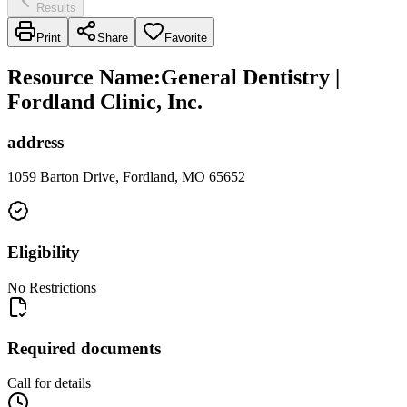
Results
Print
Share
Favorite
Resource Name
:
General Dentistry |
Fordland Clinic, Inc.
address
1059 Barton Drive, Fordland, MO 65652
Eligibility
No Restrictions
Required documents
Call for details