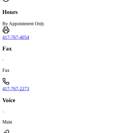
Hours
By Appointment Only
417-767-4054
Fax
·
Fax
417-767-2273
Voice
·
Main