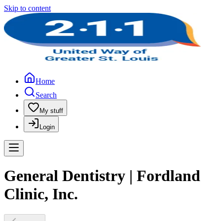
Skip to content
Home
Search
My stuff
Login
General Dentistry | Fordland
Clinic, Inc.