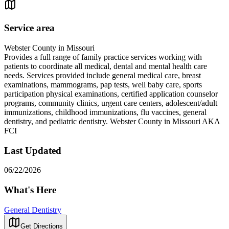
Service area
Webster County in Missouri
Provides a full range of family practice services working with
patients to coordinate all medical, dental and mental health care
needs. Services provided include general medical care, breast
examinations, mammograms, pap tests, well baby care, sports
participation physical examinations, certified application counselor
programs, community clinics, urgent care centers, adolescent/adult
immunizations, childhood immunizations, flu vaccines, general
dentistry, and pediatric dentistry. Webster County in Missouri AKA
FCI
Last Updated
06/22/2026
What's Here
General Dentistry
Get Directions