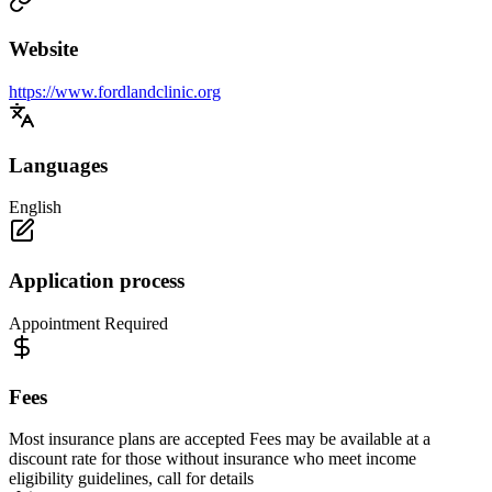
Website
https://www.fordlandclinic.org
Languages
English
Application process
Appointment Required
Fees
Most insurance plans are accepted Fees may be available at a
discount rate for those without insurance who meet income
eligibility guidelines, call for details