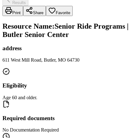
Results
Print
Share
Favorite
Resource Name
:
Senior Ride Programs |
Butler Senior Center
address
611 West Mill Road, Butler, MO 64730
Eligibility
Age 60 and older.
Required documents
No Documentation Required