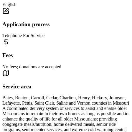
English
Application process
Telephone For Service
Fees
No fees; donations are accepted
Service area
Bates, Benton, Carroll, Cedar, Chariton, Henry, Hickory, Johnson,
Lafayette, Pettis, Saint Clair, Saline and Vernon counties in Missouri
A coordinated delivery system of services to assist and enable older
Missourians to remain in their own homes as long as possible and to
enhance the quality of life for all older Missourians; providing
congregate meals/nutrition, home delivered meals, senior ride
programs, senior center services, and extreme cold warming center,