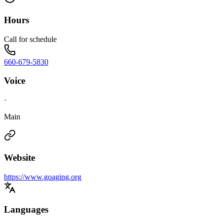
Hours
Call for schedule
660-679-5830
Voice
·
Main
Website
https://www.goaging.org
Languages