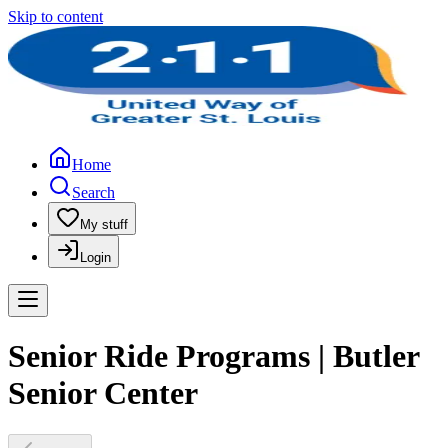
Skip to content
Home
Search
My stuff
Login
Senior Ride Programs | Butler
Senior Center