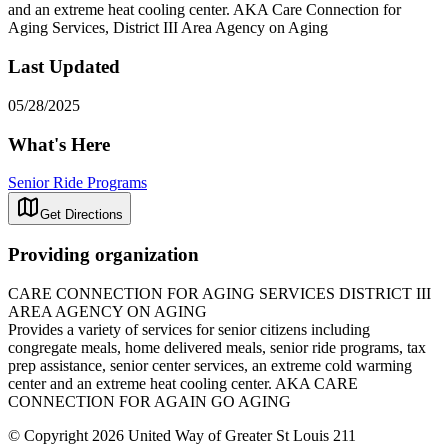
and an extreme heat cooling center. AKA Care Connection for
Aging Services, District III Area Agency on Aging
Last Updated
05/28/2025
What's Here
Senior Ride Programs
Get Directions
Providing organization
CARE CONNECTION FOR AGING SERVICES DISTRICT III
AREA AGENCY ON AGING
Provides a variety of services for senior citizens including
congregate meals, home delivered meals, senior ride programs, tax
prep assistance, senior center services, an extreme cold warming
center and an extreme heat cooling center. AKA CARE
CONNECTION FOR AGAIN GO AGING
© Copyright 2026 United Way of Greater St Louis 211