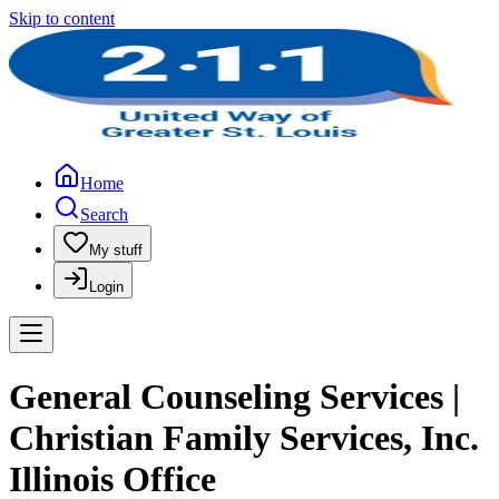
Skip to content
Home
Search
My stuff
Login
General Counseling Services |
Christian Family Services, Inc.
Illinois Office