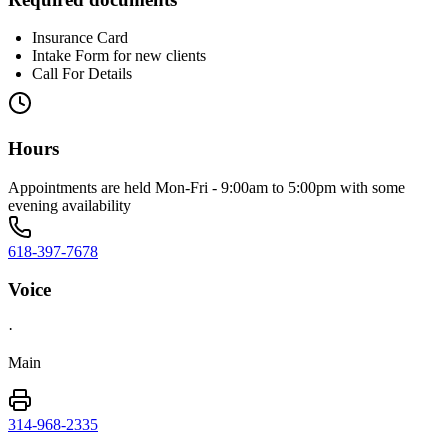
Insurance Card
Intake Form for new clients
Call For Details
Hours
Appointments are held Mon-Fri - 9:00am to 5:00pm with some
evening availability
618-397-7678
Voice
·
Main
314-968-2335