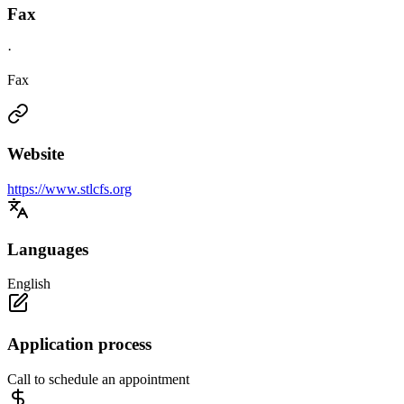
Fax
·
Fax
Website
https://www.stlcfs.org
Languages
English
Application process
Call to schedule an appointment