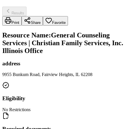
Results
Print
Share
Favorite
Resource Name
:
General Counseling
Services | Christian Family Services, Inc.
Illinois Office
address
9955 Bunkum Road, Fairview Heights, IL 62208
Eligibility
No Restrictions
Required documents