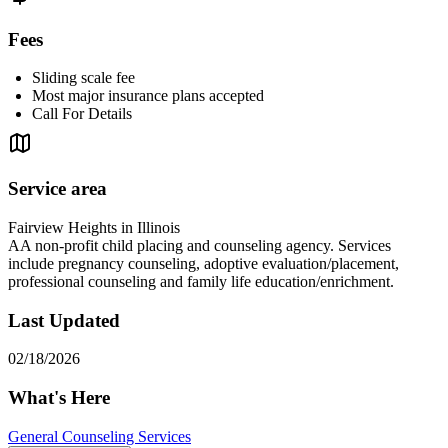
Fees
Sliding scale fee
Most major insurance plans accepted
Call For Details
Service area
Fairview Heights in Illinois
AA non-profit child placing and counseling agency. Services
include pregnancy counseling, adoptive evaluation/placement,
professional counseling and family life education/enrichment.
Last Updated
02/18/2026
What's Here
General Counseling Services