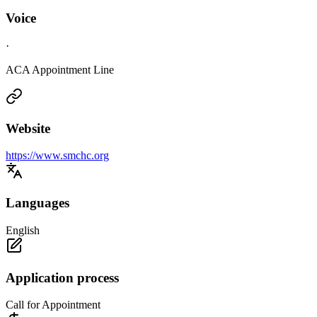
Voice
·
ACA Appointment Line
Website
https://www.smchc.org
Languages
English
Application process
Call for Appointment