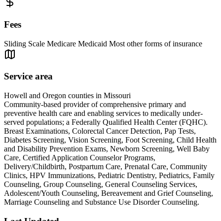
Fees
Sliding Scale Medicare Medicaid Most other forms of insurance
Service area
Howell and Oregon counties in Missouri
Community-based provider of comprehensive primary and
preventive health care and enabling services to medically under-
served populations; a Federally Qualified Health Center (FQHC).
Breast Examinations, Colorectal Cancer Detection, Pap Tests,
Diabetes Screening, Vision Screening, Foot Screening, Child Health
and Disability Prevention Exams, Newborn Screening, Well Baby
Care, Certified Application Counselor Programs,
Delivery/Childbirth, Postpartum Care, Prenatal Care, Community
Clinics, HPV Immunizations, Pediatric Dentistry, Pediatrics, Family
Counseling, Group Counseling, General Counseling Services,
Adolescent/Youth Counseling, Bereavement and Grief Counseling,
Marriage Counseling and Substance Use Disorder Counseling.