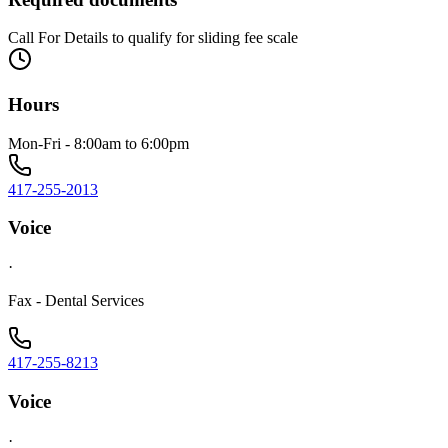
Call For Details to qualify for sliding fee scale
Hours
Mon-Fri - 8:00am to 6:00pm
417-255-2013
Voice
·
Fax - Dental Services
417-255-8213
Voice
·