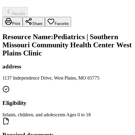
Results
Print
Share
Favorite
Resource Name
:
Pediatrics | Southern
Missouri Community Health Center West
Plains Clinic
address
1137 Independence Drive, West Plains, MO 65775
Eligibility
Infants, children, and adolescents Ages 0 to 18
Required documents