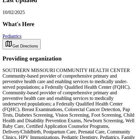
Last Updated
10/02/2025
What's Here
Pediatrics
Get Directions
Providing organization
SOUTHERN MISSOURI COMMUNITY HEALTH CENTER
Community-based provider of comprehensive primary and
preventive health care and enabling services to medically under-
served populations; a Federally Qualified Health Center (FQHC).
Community-based provider of comprehensive primary and
preventive health care and enabling services to medically
underserved populations; a Federally Qualified Health Center
(FQHC). Breast Examinations, Colorectal Cancer Detection, Pap
Tests, Diabetes Screening, Vision Screening, Foot Screening, Child
Health and Disability Prevention Exams, Newborn Screening, Well
Baby Care, Certified Application Counselor Programs,
Delivery/Childbirth, Postpartum Care, Prenatal Care, Community
Clinics, HPV Immunizations, Pediatric Dentistry, Pediatrics, Family