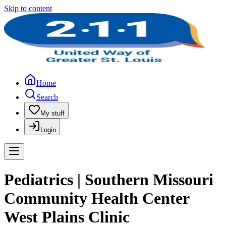
Skip to content
Home
Search
My stuff
Login
Pediatrics | Southern Missouri
Community Health Center
West Plains Clinic