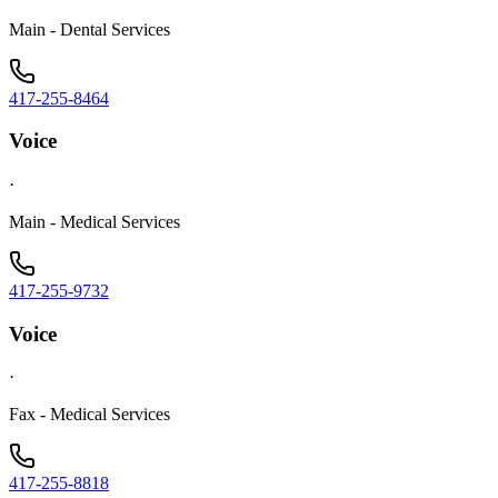
Main - Dental Services
417-255-8464
Voice
·
Main - Medical Services
417-255-9732
Voice
·
Fax - Medical Services
417-255-8818