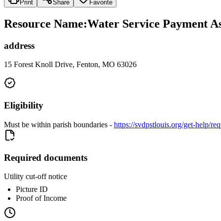
Print
Share
Favorite
Resource Name
:
Water Service Payment As
address
15 Forest Knoll Drive, Fenton, MO 63026
Eligibility
Must be within parish boundaries -
https://svdpstlouis.org/get-help/re
Required documents
Utility cut-off notice
Picture ID
Proof of Income