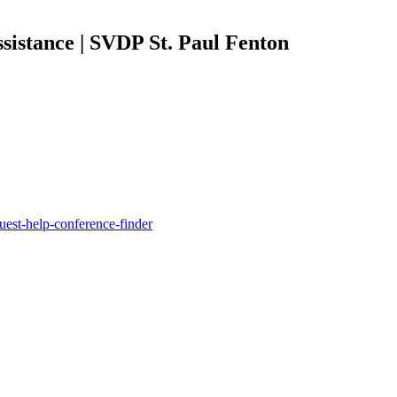
sistance | SVDP St. Paul Fenton
quest-help-conference-finder