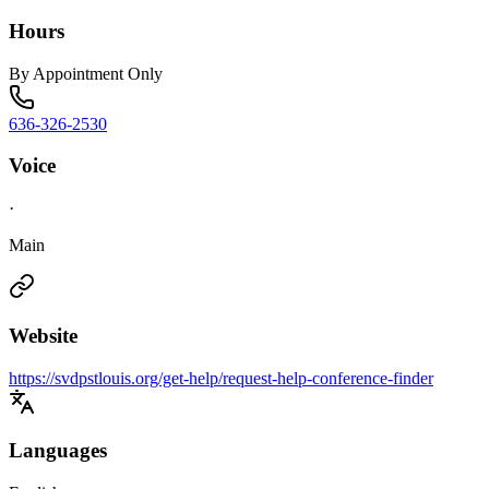
Hours
By Appointment Only
636-326-2530
Voice
·
Main
Website
https://svdpstlouis.org/get-help/request-help-conference-finder
Languages