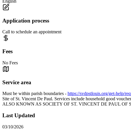
English
Application process
Call to schedule an appointment
Fees
No Fees
Service area
Must be within parish boundaries -
https://svdpstlouis.org/get-help/re
Site of St. Vincent De Paul. Services include household good vouchers,
ALSO KNOWN AS SOCIETY OF ST. VINCENT DE PAUL OF S
Last Updated
03/10/2026