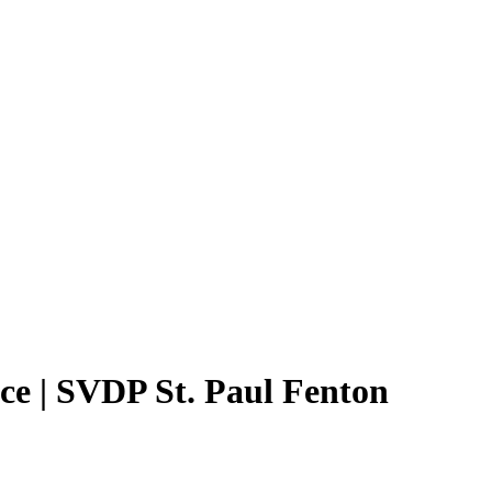
ce | SVDP St. Paul Fenton