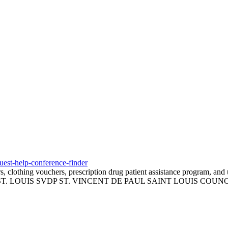
quest-help-conference-finder
 clothing vouchers, prescription drug patient assistance program, and ut
T. LOUIS SVDP ST. VINCENT DE PAUL SAINT LOUIS COUNC