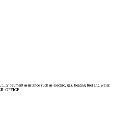
ility payment assistance such as electric, gas, heating fuel and water.
IL OFFICE