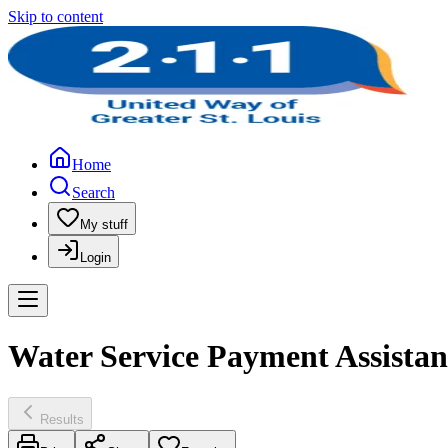
Skip to content
Home
Search
My stuff
Login
Water Service Payment Assistan
Results