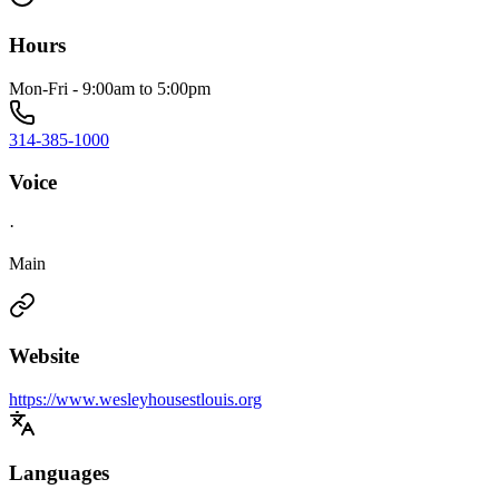
Hours
Mon-Fri - 9:00am to 5:00pm
314-385-1000
Voice
·
Main
Website
https://www.wesleyhousestlouis.org
Languages