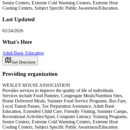
Senior Centers, Extreme Cold Warming Centers, Extreme Heat
Cooling Centers, Subject Specific Public Awareness/Education.
Last Updated
02/24/2026
What's Here
Adult Basic Education
Get Directions
Providing organization
WESLEY HOUSE ASSOCIATION
Provides services to improve the quality of life of individuals.
Services include Food Pantries, Congregate Meals/Nutrition Sites,
Home Delivered Meals, Summer Food Service Programs, Bus Fare,
Local Transit Passes, Tax Preparation Assistance, Adult Basic
Education, Extended Child Care, Friendly Visiting, Summer Camps,
Recreational Activities/Sport, Computer Literacy Training Programs,
Senior Centers, Extreme Cold Warming Centers, Extreme Heat
Cooling Centers, Subject Specific Public Awareness/Education.