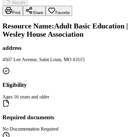
Results
Print
Share
Favorite
Resource Name
:
Adult Basic Education |
Wesley House Association
address
4507 Lee Avenue, Saint Louis, MO 63115
Eligibility
Ages 16 years and older
Required documents
No Documentation Required