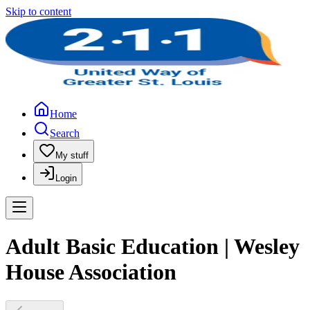
Skip to content
Home
Search
My stuff
Login
Adult Basic Education | Wesley
House Association