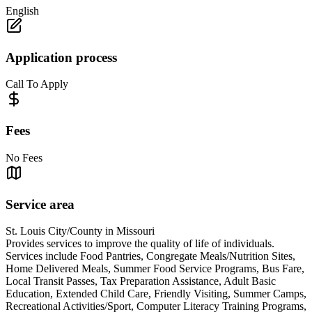
English
Application process
Call To Apply
Fees
No Fees
Service area
St. Louis City/County in Missouri
Provides services to improve the quality of life of individuals.
Services include Food Pantries, Congregate Meals/Nutrition Sites,
Home Delivered Meals, Summer Food Service Programs, Bus Fare,
Local Transit Passes, Tax Preparation Assistance, Adult Basic
Education, Extended Child Care, Friendly Visiting, Summer Camps,
Recreational Activities/Sport, Computer Literacy Training Programs,