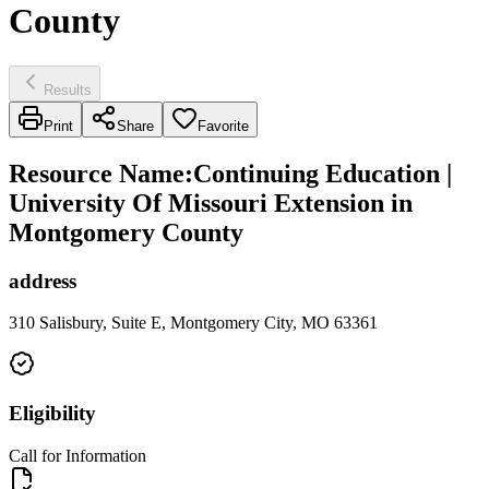
County
Results
Print
Share
Favorite
Resource Name
:
Continuing Education |
University Of Missouri Extension in
Montgomery County
address
310 Salisbury, Suite E, Montgomery City, MO 63361
Eligibility
Call for Information