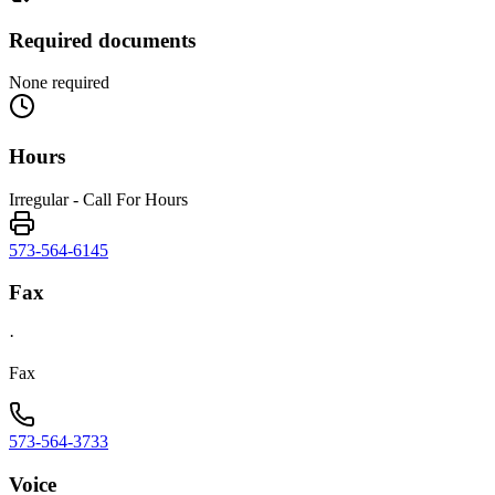
Required documents
None required
Hours
Irregular - Call For Hours
573-564-6145
Fax
·
Fax
573-564-3733
Voice