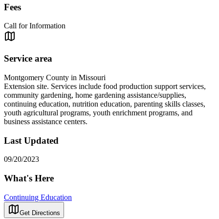
Fees
Call for Information
Service area
Montgomery County in Missouri
Extension site. Services include food production support services,
community gardening, home gardening assistance/supplies,
continuing education, nutrition education, parenting skills classes,
youth agricultural programs, youth enrichment programs, and
business assistance centers.
Last Updated
09/20/2023
What's Here
Continuing Education
Get Directions