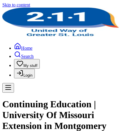
Skip to content
Home
Search
My stuff
Login
Continuing Education |
University Of Missouri
Extension in Montgomery