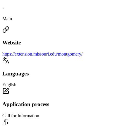
·
Main
Website
https://extension.missouri.edu/montgomery/
Languages
English
Application process
Call for Information