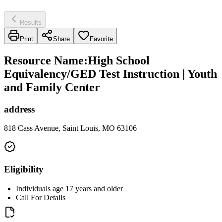
Results
Print
Share
Favorite
Resource Name
:
High School
Equivalency/GED Test Instruction | Youth
and Family Center
address
818 Cass Avenue, Saint Louis, MO 63106
Eligibility
Individuals age 17 years and older
Call For Details