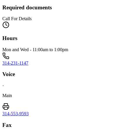
Required documents
Call For Details
Hours
Mon and Wed - 11:00am to 1:00pm
314-231-1147
Voice
·
Main
314-553-9593
Fax