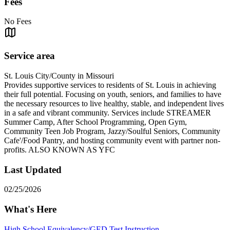
Fees
No Fees
Service area
St. Louis City/County in Missouri
Provides supportive services to residents of St. Louis in achieving
their full potential. Focusing on youth, seniors, and families to have
the necessary resources to live healthy, stable, and independent lives
in a safe and vibrant community. Services include STREAMER
Summer Camp, After School Programming, Open Gym,
Community Teen Job Program, Jazzy/Soulful Seniors, Community
Cafe'/Food Pantry, and hosting community event with partner non-
profits. ALSO KNOWN AS YFC
Last Updated
02/25/2026
What's Here
High School Equivalency/GED Test Instruction