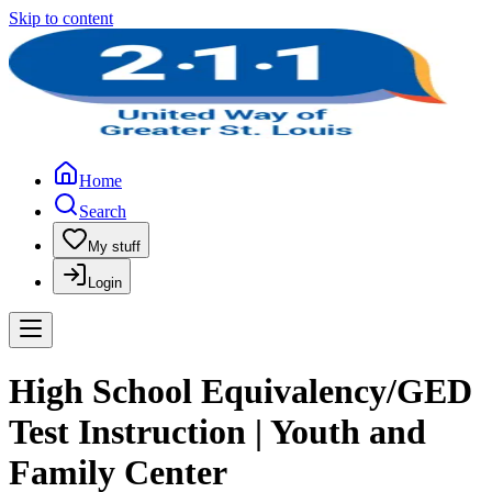
Skip to content
Home
Search
My stuff
Login
High School Equivalency/GED
Test Instruction | Youth and
Family Center