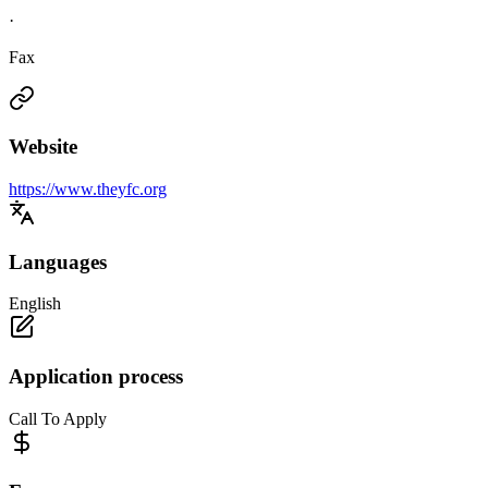
·
Fax
Website
https://www.theyfc.org
Languages
English
Application process
Call To Apply