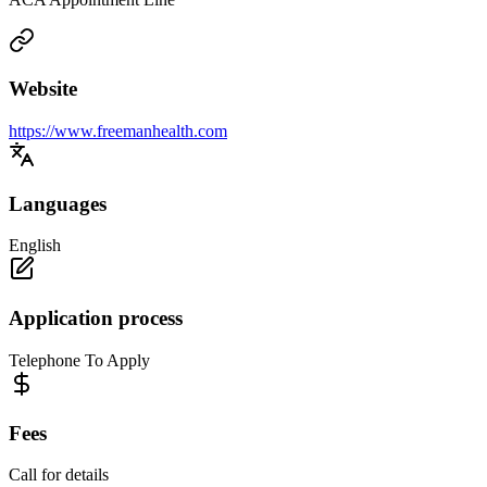
Website
https://www.freemanhealth.com
Languages
English
Application process
Telephone To Apply
Fees
Call for details