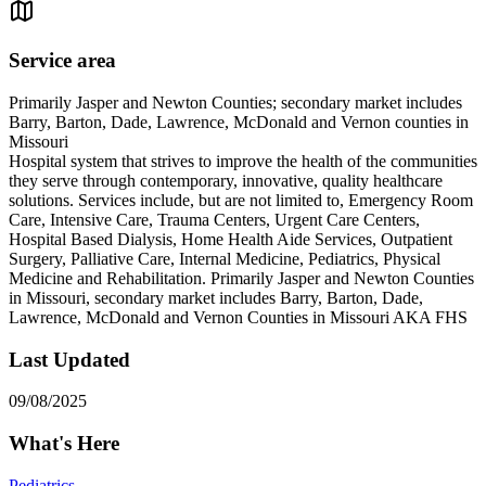
Service area
Primarily Jasper and Newton Counties; secondary market includes
Barry, Barton, Dade, Lawrence, McDonald and Vernon counties in
Missouri
Hospital system that strives to improve the health of the communities
they serve through contemporary, innovative, quality healthcare
solutions. Services include, but are not limited to, Emergency Room
Care, Intensive Care, Trauma Centers, Urgent Care Centers,
Hospital Based Dialysis, Home Health Aide Services, Outpatient
Surgery, Palliative Care, Internal Medicine, Pediatrics, Physical
Medicine and Rehabilitation. Primarily Jasper and Newton Counties
in Missouri, secondary market includes Barry, Barton, Dade,
Lawrence, McDonald and Vernon Counties in Missouri AKA FHS
Last Updated
09/08/2025
What's Here
Pediatrics