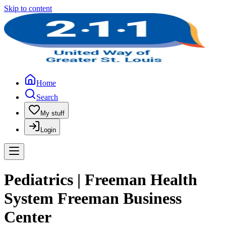
Skip to content
Home
Search
My stuff
Login
Pediatrics | Freeman Health
System Freeman Business
Center