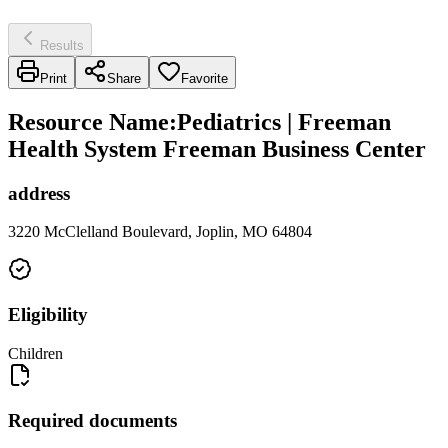
Results
Print
Share
Favorite
Resource Name
:
Pediatrics | Freeman
Health System Freeman Business Center
address
3220 McClelland Boulevard, Joplin, MO 64804
Eligibility
Children
Required documents