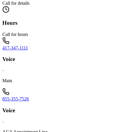
Call for details
Hours
Call for hours
417-347-1111
Voice
·
Main
855-355-7526
Voice
·
ACA Appointment Line