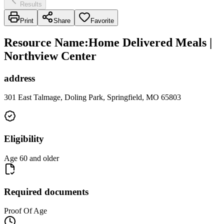
Results
Print
Share
Favorite
Resource Name
:
Home Delivered Meals |
Northview Center
address
301 East Talmage, Doling Park, Springfield, MO 65803
Eligibility
Age 60 and older
Required documents
Proof Of Age