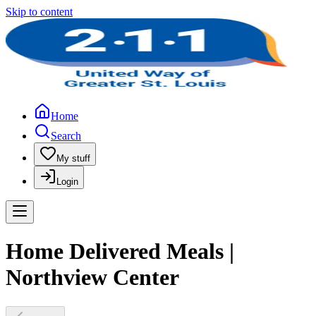
Skip to content
Home
Search
My stuff
Login
Home Delivered Meals |
Northview Center