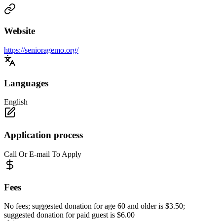
Website
https://senioragemo.org/
Languages
English
Application process
Call Or E-mail To Apply
Fees
No fees; suggested donation for age 60 and older is $3.50;
suggested donation for paid guest is $6.00