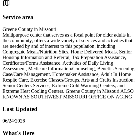
Service area
Greene County in Missouri
Multipurpose center that serves as a focal point for older adults in
the community; offers a wide variety of services and activities that
are needed by and of interest to this population; including
Congregate Meals/Nutrition Sites, Home Delivered Meals, Senior
Housing Information and Referral, Tax Preparation Assistance,
Certificates/Forms Assistance, Activities of Daily Living
Assessment, Medicare Information/Counseling, Benefits Screening,
Case/Care Management, Homemaker Assistance, Adult In-Home
Respite Care, Exercise Classes/Groups, Arts and Crafts Instruction,
Senior Centers Services, Extreme Cold Warming Centers, and
Extreme Heat Cooling Centers. Greene County in Missouri ALSO
KNOWN AS SOUTHWEST MISSOURI OFFICE ON AGING
Last Updated
06/24/2026
What's Here