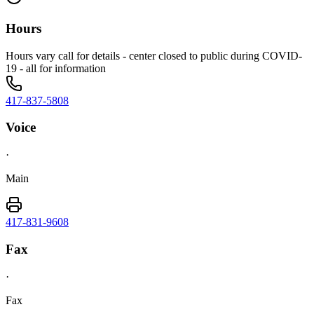
Hours
Hours vary call for details - center closed to public during COVID-
19 - all for information
417-837-5808
Voice
·
Main
417-831-9608
Fax
·
Fax