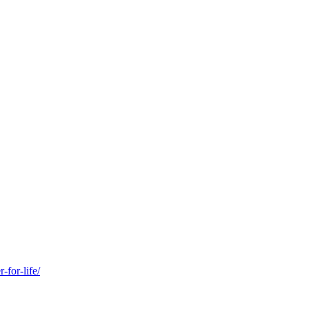
-for-life/