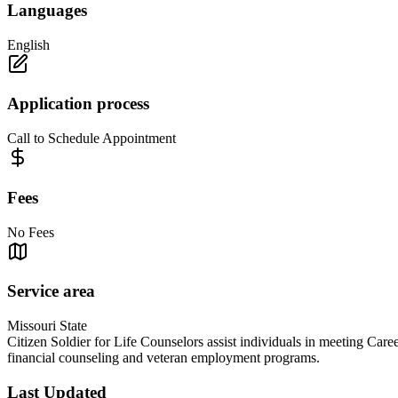
Languages
English
Application process
Call to Schedule Appointment
Fees
No Fees
Service area
Missouri State
Citizen Soldier for Life Counselors assist individuals in meeting Caree
financial counseling and veteran employment programs.
Last Updated