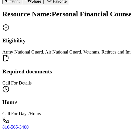
Print
Share
Favorite
Resource Name
:
Personal Financial Counsel
Eligibility
Army National Guard, Air National Guard, Veterans, Retirees and 
Required documents
Call For Details
Hours
Call For Days/Hours
816-565-3400