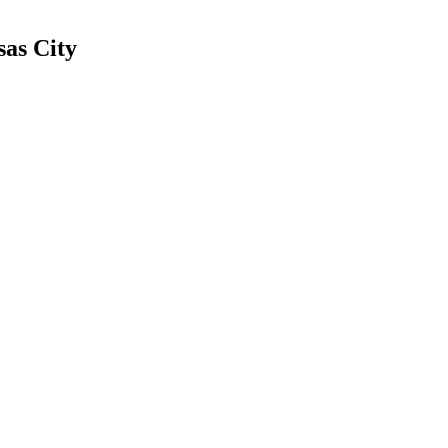
sas City