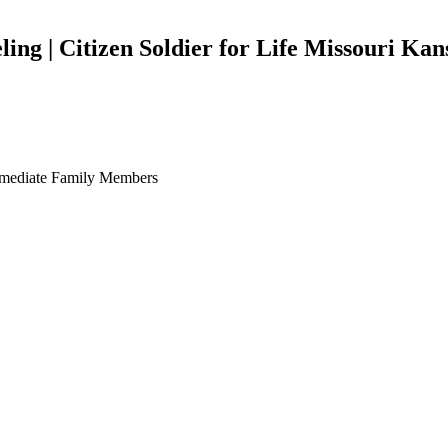
ing | Citizen Soldier for Life Missouri Kan
Immediate Family Members