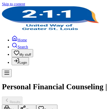
Skip to content
Home
Search
My stuff
Login
Personal Financial Counseling | 
Results