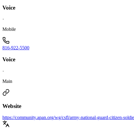
Voice
·
Mobile
816-922-5500
Voice
·
Main
Website
https://community.apan.org/wg/csfl/army-national-guard-citizen-soldier