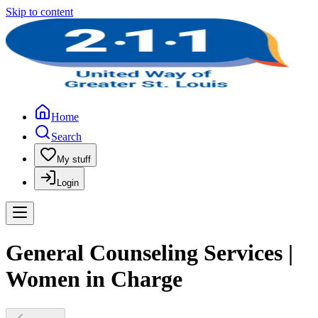
Skip to content
Home
Search
My stuff
Login
General Counseling Services |
Women in Charge