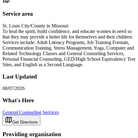
Service area
St. Louis City/County in Missouri
To heal the spirit, build confidence, and educate women in need so
that they may provide a better life for themselves and their children.
Services include: Adult Literacy Programs, Job Training Formats,
Communication Training, Stress Management, Yoga, Computer and
Related Technology Classes and General Counseling Services,
Personal Financial Counseling, GED/High School Equivalency Test
Sites, and English as a Second Language.
Last Updated
08/07/2026
What's Here
General Counseling Services
Get Directions
Providing organization