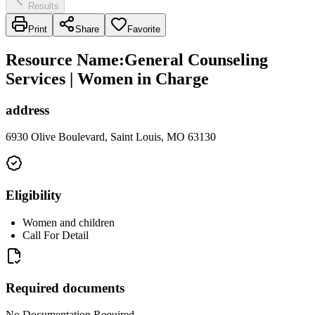
Results
Print
Share
Favorite
Resource Name
:
General Counseling
Services | Women in Charge
address
6930 Olive Boulevard, Saint Louis, MO 63130
Eligibility
Women and children
Call For Detail
Required documents
No Documentation Required