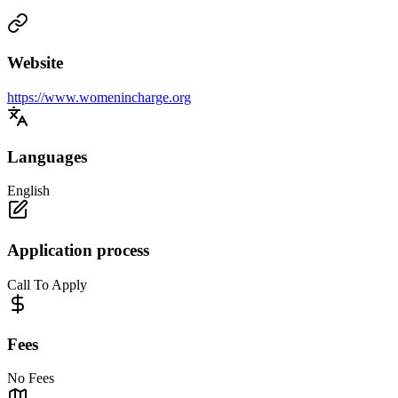
Website
https://www.womenincharge.org
Languages
English
Application process
Call To Apply
Fees
No Fees