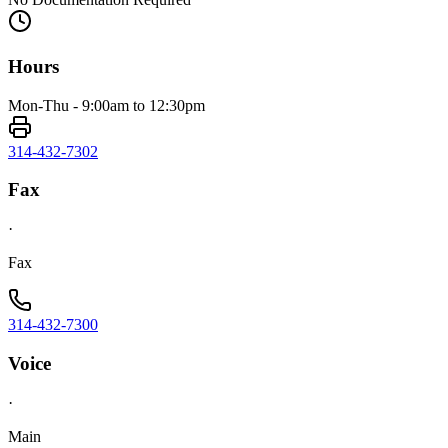
Hours
Mon-Thu - 9:00am to 12:30pm
314-432-7302
Fax
·
Fax
314-432-7300
Voice
·
Main