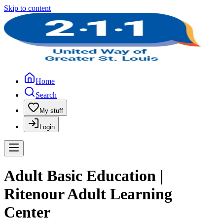
Skip to content
Home
Search
My stuff
Login
Adult Basic Education |
Ritenour Adult Learning
Center