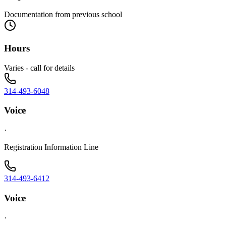
Documentation from previous school
Hours
Varies - call for details
314-493-6048
Voice
·
Registration Information Line
314-493-6412
Voice
·