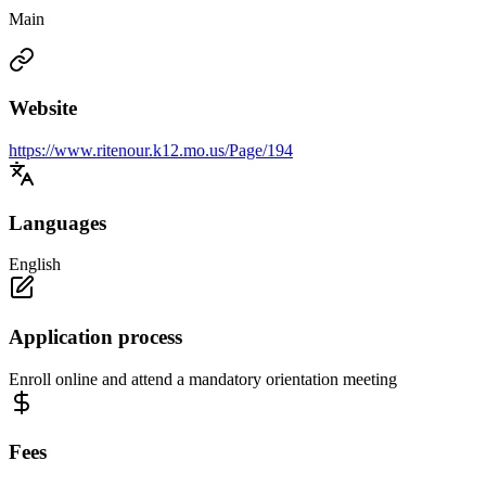
Main
Website
https://www.ritenour.k12.mo.us/Page/194
Languages
English
Application process
Enroll online and attend a mandatory orientation meeting
Fees