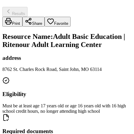
Results
Print
Share
Favorite
Resource Name
:
Adult Basic Education |
Ritenour Adult Learning Center
address
8762 St. Charles Rock Road, Saint John, MO 63114
Eligibility
Must be at least age 17 years old or age 16 years old with 16 high
school credit hours, no longer attending high school
Required documents