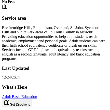
No Fees
Service area
Breckenridge Hills, Edmundson, Overland, St. John, Sycamore
Hills and Vinita Park areas of St. Louis County in Missouri
Providing education opportunities to help adult students reach
academic, employment and personal goals. Adult students can earn
their high school equivalency certificate or brush up on skills.
Services include GED/high school equivalency test instruction,
english as a second language, adult literacy and basic education
programs.
Last Updated
12/24/2025
What's Here
Adult Basic Education
Get Directions