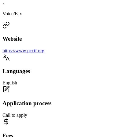
·
Voice/Fax
Website
https://www.pcctf.org
Languages
English
Application process
Call to apply
Fees