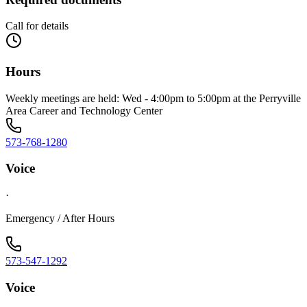
Call for details
Hours
Weekly meetings are held: Wed - 4:00pm to 5:00pm at the Perryville
Area Career and Technology Center
573-768-1280
Voice
·
Emergency / After Hours
573-547-1292
Voice