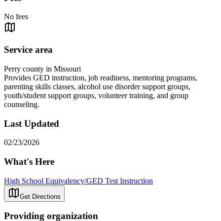
No fees
Service area
Perry county in Missouri
Provides GED instruction, job readiness, mentoring programs,
parenting skills classes, alcohol use disorder support groups,
youth/student support groups, volunteer training, and group
counseling.
Last Updated
02/23/2026
What's Here
High School Equivalency/GED Test Instruction
Get Directions
Providing organization