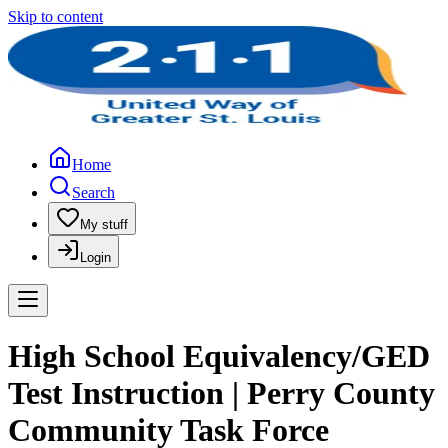
Skip to content
Home
Search
My stuff
Login
High School Equivalency/GED
Test Instruction | Perry County
Community Task Force