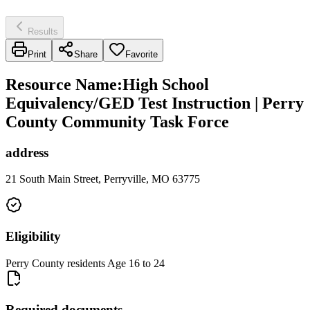
Results
Print
Share
Favorite
Resource Name
:
High School
Equivalency/GED Test Instruction | Perry
County Community Task Force
address
21 South Main Street, Perryville, MO 63775
Eligibility
Perry County residents Age 16 to 24
Required documents