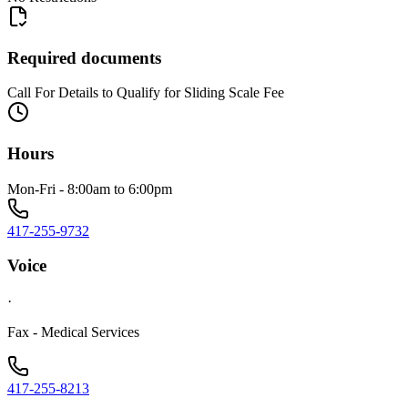
Required documents
Call For Details to Qualify for Sliding Scale Fee
Hours
Mon-Fri - 8:00am to 6:00pm
417-255-9732
Voice
·
Fax - Medical Services
417-255-8213