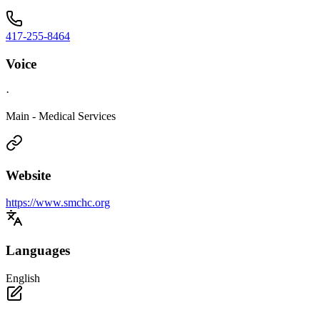
417-255-8464
Voice
·
Main - Medical Services
Website
https://www.smchc.org
Languages
English