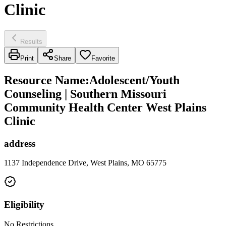
Clinic
Results
Print
Share
Favorite
Resource Name
:
Adolescent/Youth
Counseling | Southern Missouri
Community Health Center West Plains
Clinic
address
1137 Independence Drive, West Plains, MO 65775
Eligibility
No Restrictions