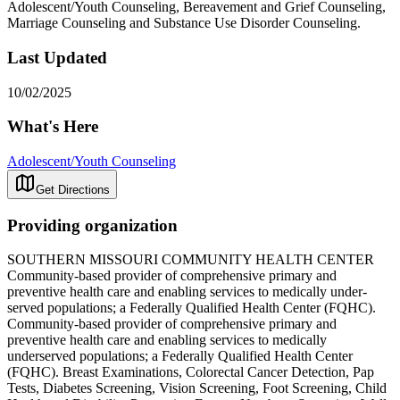
Adolescent/Youth Counseling, Bereavement and Grief Counseling,
Marriage Counseling and Substance Use Disorder Counseling.
Last Updated
10/02/2025
What's Here
Adolescent/Youth Counseling
Get Directions
Providing organization
SOUTHERN MISSOURI COMMUNITY HEALTH CENTER
Community-based provider of comprehensive primary and
preventive health care and enabling services to medically under-
served populations; a Federally Qualified Health Center (FQHC).
Community-based provider of comprehensive primary and
preventive health care and enabling services to medically
underserved populations; a Federally Qualified Health Center
(FQHC). Breast Examinations, Colorectal Cancer Detection, Pap
Tests, Diabetes Screening, Vision Screening, Foot Screening, Child