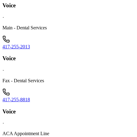
Voice
·
Main - Dental Services
417-255-2013
Voice
·
Fax - Dental Services
417-255-8818
Voice
·
ACA Appointment Line