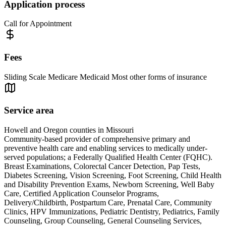
Application process
Call for Appointment
Fees
Sliding Scale Medicare Medicaid Most other forms of insurance
Service area
Howell and Oregon counties in Missouri
Community-based provider of comprehensive primary and
preventive health care and enabling services to medically under-
served populations; a Federally Qualified Health Center (FQHC).
Breast Examinations, Colorectal Cancer Detection, Pap Tests,
Diabetes Screening, Vision Screening, Foot Screening, Child Health
and Disability Prevention Exams, Newborn Screening, Well Baby
Care, Certified Application Counselor Programs,
Delivery/Childbirth, Postpartum Care, Prenatal Care, Community
Clinics, HPV Immunizations, Pediatric Dentistry, Pediatrics, Family
Counseling, Group Counseling, General Counseling Services,