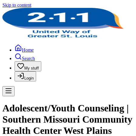
Skip to content
Home
Search
My stuff
Login
Adolescent/Youth Counseling |
Southern Missouri Community
Health Center West Plains