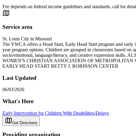
Fee depends on federal income guidelines and standards, call for detai
Service area
St. Louis City in Missouri
The YWCA offers a Head Start, Early Head Start program and early inter
year program options. Children are grouped in classrooms based on age
socio/emotional, language/literacy, and creative expre
WOMEN'S CHRISTIAN ASSOCIATION OF METROPOLITAN S
EARLY HEAD START BETTY J. ROBINSON CENTER
Last Updated
06/03/2026
What's Here
Early Intervention for Children With Disabilities/Delays
Get Directions
Providing organization