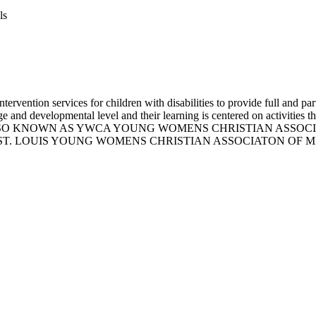
ls
vention services for children with disabilities to provide full and part 
 and developmental level and their learning is centered on activities th
ssion skills. ALSO KNOWN AS YWCA YOUNG WOMENS CHRISTIAN
T. LOUIS YOUNG WOMENS CHRISTIAN ASSOCIATON OF ME