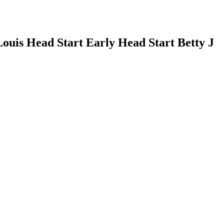
Louis Head Start Early Head Start Betty J