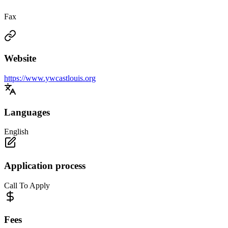
Fax
Website
https://www.ywcastlouis.org
Languages
English
Application process
Call To Apply
Fees