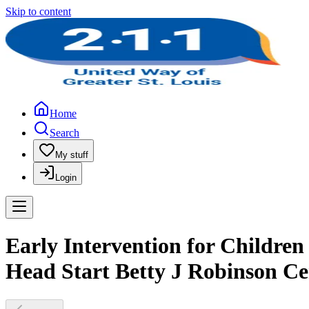
Skip to content
Home
Search
My stuff
Login
Early Intervention for Children
Head Start Betty J Robinson Ce