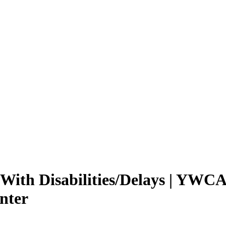
 With Disabilities/Delays | YWCA
nter