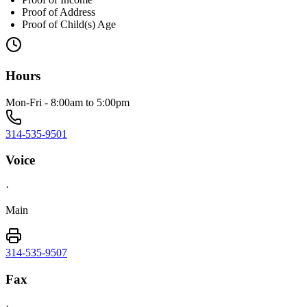
Proof of Address
Proof of Child(s) Age
Hours
Mon-Fri - 8:00am to 5:00pm
314-535-9501
Voice
·
Main
314-535-9507
Fax
·