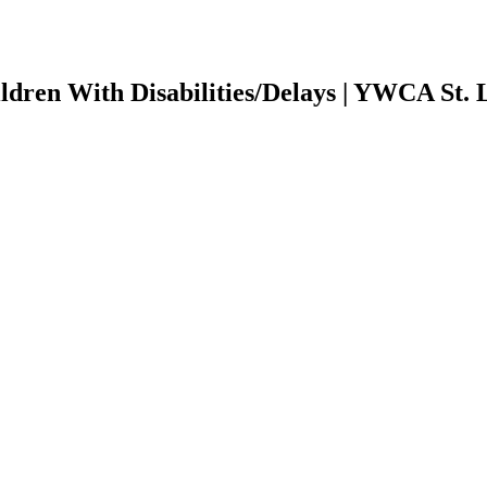
ildren With Disabilities/Delays | YWCA St. 