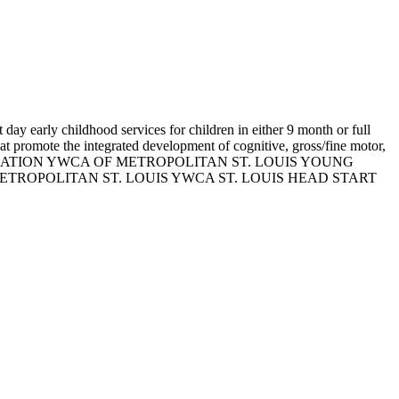
day early childhood services for children in either 9 month or full
at promote the integrated development of cognitive, gross/fine motor,
 ASSOCIATION YWCA OF METROPOLITAN ST. LOUIS YOUNG
TROPOLITAN ST. LOUIS YWCA ST. LOUIS HEAD START