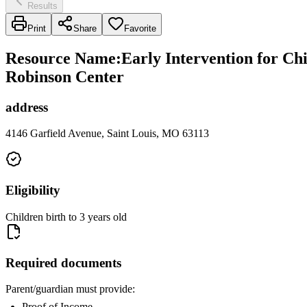
Results
Print
Share
Favorite
Resource Name
:
Early Intervention for Ch
Robinson Center
address
4146 Garfield Avenue, Saint Louis, MO 63113
Eligibility
Children birth to 3 years old
Required documents
Parent/guardian must provide:
Proof of Income