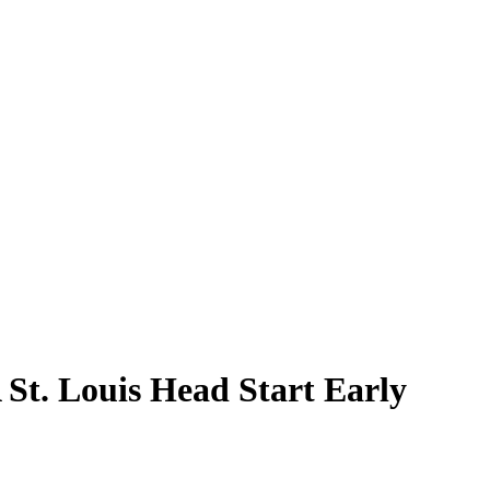
 St. Louis Head Start Early