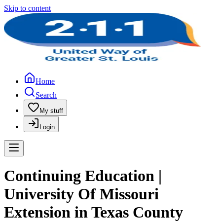
Skip to content
Home
Search
My stuff
Login
Continuing Education |
University Of Missouri
Extension in Texas County