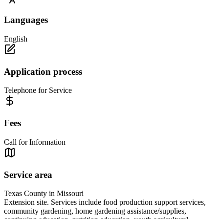
Languages
English
Application process
Telephone for Service
Fees
Call for Information
Service area
Texas County in Missouri
Extension site. Services include food production support services,
community gardening, home gardening assistance/supplies,