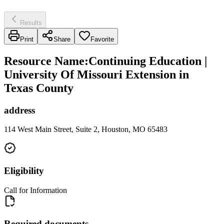
Results
Print
Share
Favorite
Resource Name
:
Continuing Education |
University Of Missouri Extension in
Texas County
address
114 West Main Street, Suite 2, Houston, MO 65483
Eligibility
Call for Information
Required documents