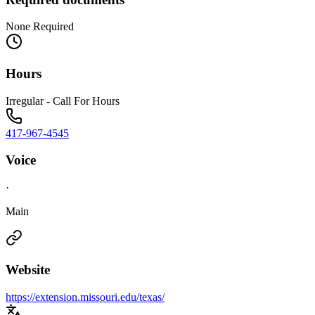
None Required
Hours
Irregular - Call For Hours
417-967-4545
Voice
·
Main
Website
https://extension.missouri.edu/texas/