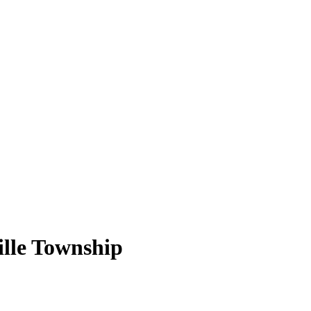
ille Township