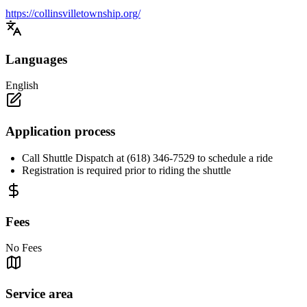
https://collinsvilletownship.org/
Languages
English
Application process
Call Shuttle Dispatch at (618) 346-7529 to schedule a ride
Registration is required prior to riding the shuttle
Fees
No Fees
Service area