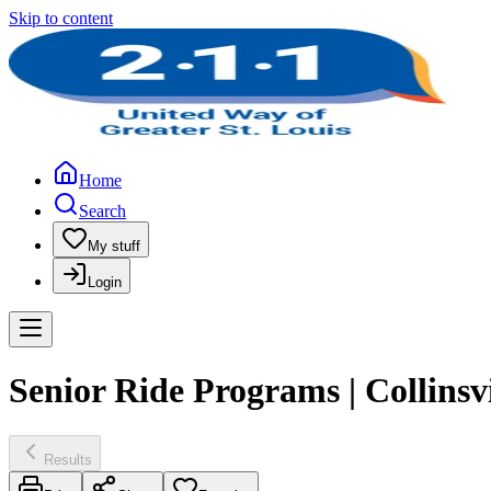
Skip to content
Home
Search
My stuff
Login
Senior Ride Programs | Collinsv
Results