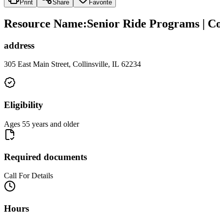
Print
Share
Favorite
Resource Name
:
Senior Ride Programs | Co
address
305 East Main Street, Collinsville, IL 62234
Eligibility
Ages 55 years and older
Required documents
Call For Details
Hours