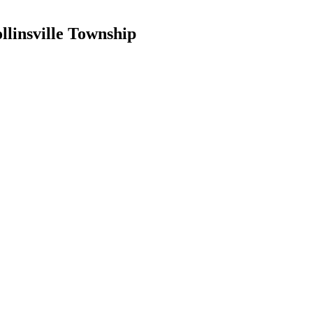
llinsville Township