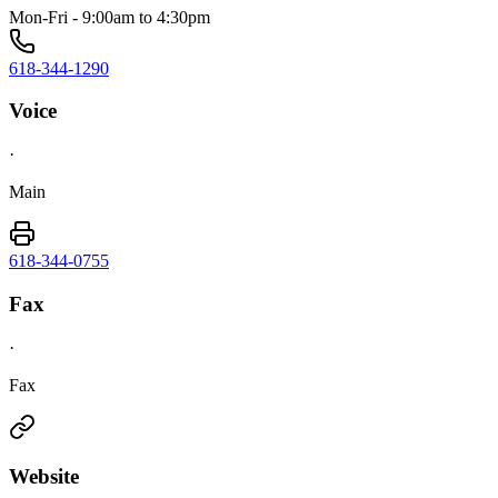
Mon-Fri - 9:00am to 4:30pm
618-344-1290
Voice
·
Main
618-344-0755
Fax
·
Fax
Website