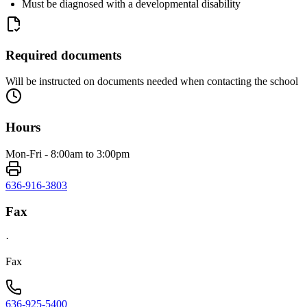
Must be diagnosed with a developmental disability
Required documents
Will be instructed on documents needed when contacting the school
Hours
Mon-Fri - 8:00am to 3:00pm
636-916-3803
Fax
·
Fax
636-925-5400