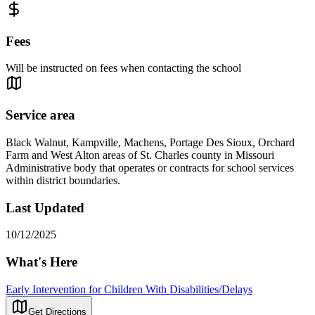
Fees
Will be instructed on fees when contacting the school
Service area
Black Walnut, Kampville, Machens, Portage Des Sioux, Orchard
Farm and West Alton areas of St. Charles county in Missouri
Administrative body that operates or contracts for school services
within district boundaries.
Last Updated
10/12/2025
What's Here
Early Intervention for Children With Disabilities/Delays
Get Directions