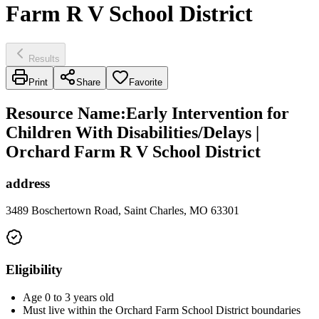
Farm R V School District
Results
Print
Share
Favorite
Resource Name
:
Early Intervention for
Children With Disabilities/Delays |
Orchard Farm R V School District
address
3489 Boschertown Road, Saint Charles, MO 63301
Eligibility
Age 0 to 3 years old
Must live within the Orchard Farm School District boundaries