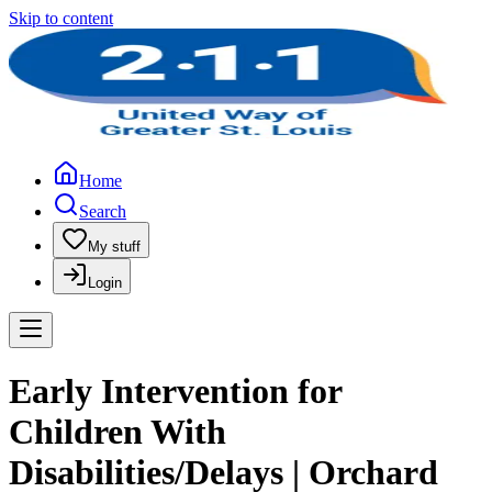
Skip to content
Home
Search
My stuff
Login
Early Intervention for
Children With
Disabilities/Delays | Orchard