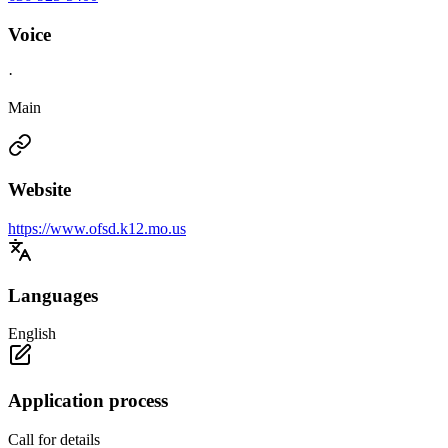
Voice
·
Main
Website
https://www.ofsd.k12.mo.us
Languages
English
Application process
Call for details