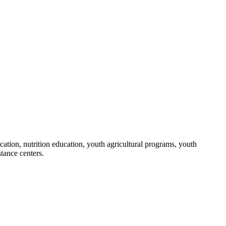
ation, nutrition education, youth agricultural programs, youth
stance centers.