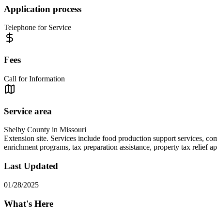
Application process
Telephone for Service
Fees
Call for Information
Service area
Shelby County in Missouri
Extension site. Services include food production support services, co
enrichment programs, tax preparation assistance, property tax relief app
Last Updated
01/28/2025
What's Here