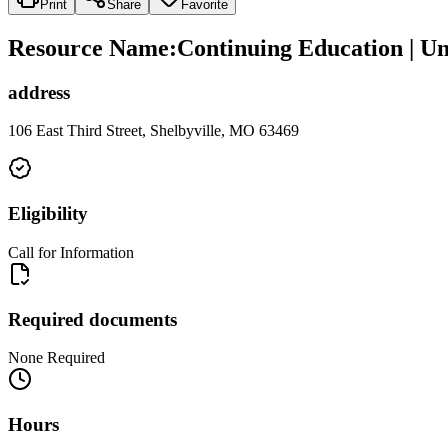
Print
Share
Favorite
Resource Name
:
Continuing Education | Un
address
106 East Third Street, Shelbyville, MO 63469
Eligibility
Call for Information
Required documents
None Required
Hours