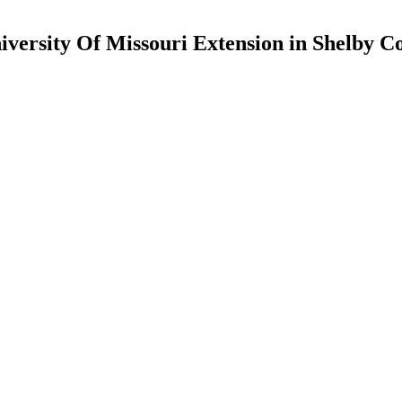
iversity Of Missouri Extension in Shelby C