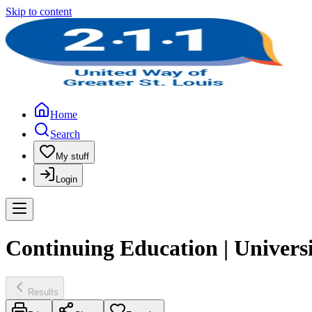
Skip to content
Home
Search
My stuff
Login
Continuing Education | Univers
Results