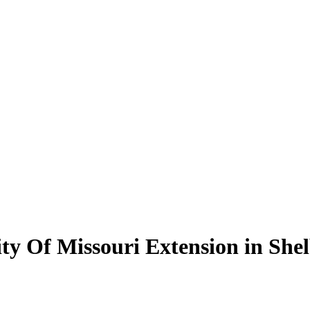
ity Of Missouri Extension in She