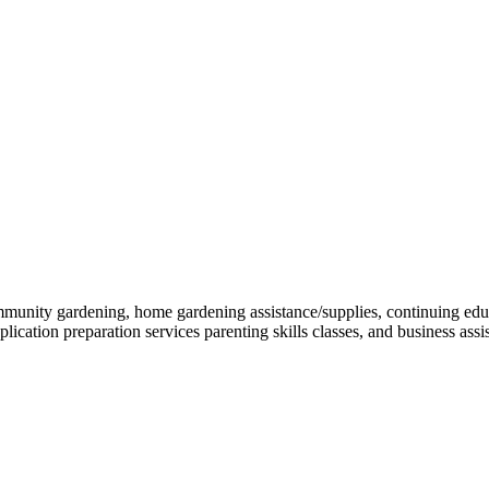
mmunity gardening, home gardening assistance/supplies, continuing educ
lication preparation services parenting skills classes, and business assi