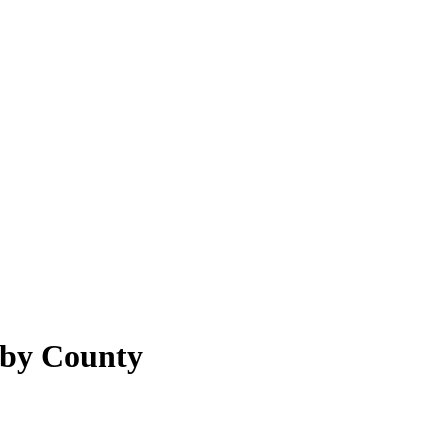
lby County