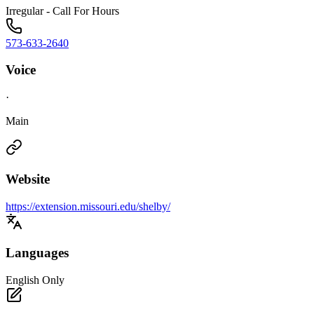
Irregular - Call For Hours
573-633-2640
Voice
·
Main
Website
https://extension.missouri.edu/shelby/
Languages
English Only