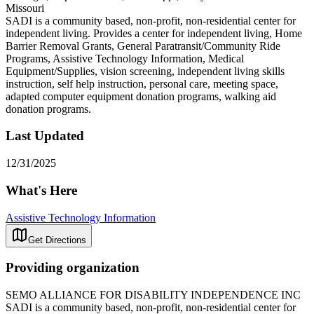
Missouri
SADI is a community based, non-profit, non-residential center for
independent living. Provides a center for independent living, Home
Barrier Removal Grants, General Paratransit/Community Ride
Programs, Assistive Technology Information, Medical
Equipment/Supplies, vision screening, independent living skills
instruction, self help instruction, personal care, meeting space,
adapted computer equipment donation programs, walking aid
donation programs.
Last Updated
12/31/2025
What's Here
Assistive Technology Information
Get Directions
Providing organization
SEMO ALLIANCE FOR DISABILITY INDEPENDENCE INC
SADI is a community based, non-profit, non-residential center for