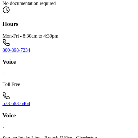
No documentation required
Hours
Mon-Fri - 8:30am to 4:30pm
800-898-7234
Voice
·
Toll Free
573-683-6464
Voice
·
Service Intake Line - Branch Office - Charleston