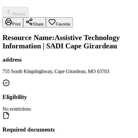
Results
Print
Share
Favorite
Resource Name
:
Assistive Technology
Information | SADI Cape Girardeau
address
755 South Kingshighway, Cape Girardeau, MO 63703
Eligibility
No restrictions
Required documents