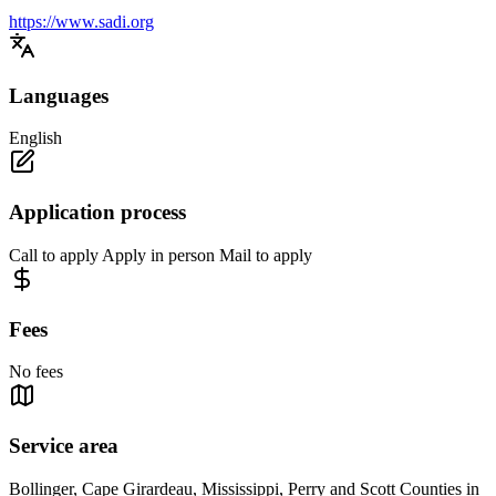
https://www.sadi.org
Languages
English
Application process
Call to apply Apply in person Mail to apply
Fees
No fees
Service area
Bollinger, Cape Girardeau, Mississippi, Perry and Scott Counties in