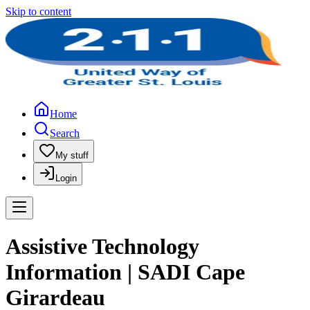
Skip to content
Home
Search
My stuff
Login
Assistive Technology
Information | SADI Cape
Girardeau