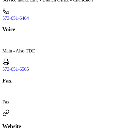
573-651-6464
Voice
·
Main - Also TDD
573-651-6565
Fax
·
Fax
Website