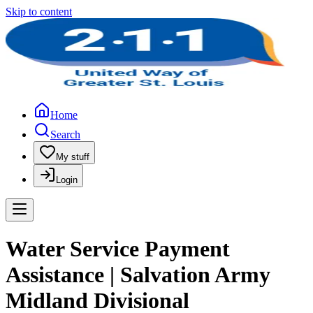
Skip to content
Home
Search
My stuff
Login
Water Service Payment
Assistance | Salvation Army
Midland Divisional