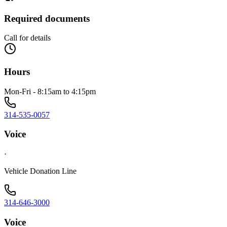
Required documents
Call for details
Hours
Mon-Fri - 8:15am to 4:15pm
314-535-0057
Voice
·
Vehicle Donation Line
314-646-3000
Voice