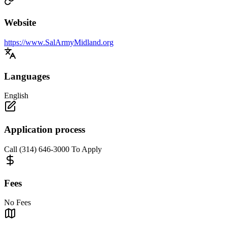
Website
https://www.SalArmyMidland.org
Languages
English
Application process
Call (314) 646-3000 To Apply
Fees
No Fees