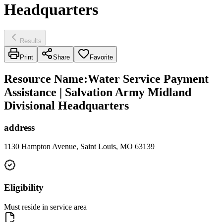
Headquarters
Results
Print
Share
Favorite
Resource Name
:
Water Service Payment
Assistance | Salvation Army Midland
Divisional Headquarters
address
1130 Hampton Avenue, Saint Louis, MO 63139
Eligibility
Must reside in service area