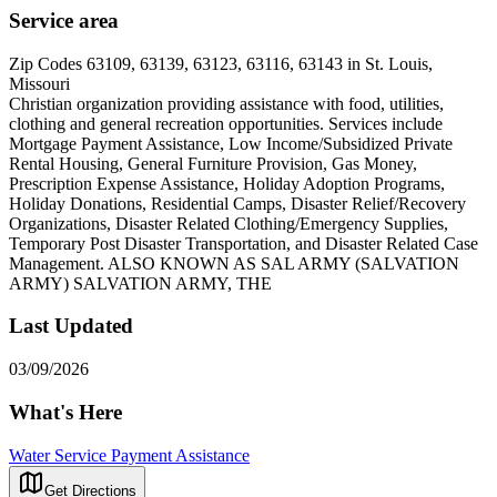
Service area
Zip Codes 63109, 63139, 63123, 63116, 63143 in St. Louis,
Missouri
Christian organization providing assistance with food, utilities,
clothing and general recreation opportunities. Services include
Mortgage Payment Assistance, Low Income/Subsidized Private
Rental Housing, General Furniture Provision, Gas Money,
Prescription Expense Assistance, Holiday Adoption Programs,
Holiday Donations, Residential Camps, Disaster Relief/Recovery
Organizations, Disaster Related Clothing/Emergency Supplies,
Temporary Post Disaster Transportation, and Disaster Related Case
Management. ALSO KNOWN AS SAL ARMY (SALVATION
ARMY) SALVATION ARMY, THE
Last Updated
03/09/2026
What's Here
Water Service Payment Assistance
Get Directions