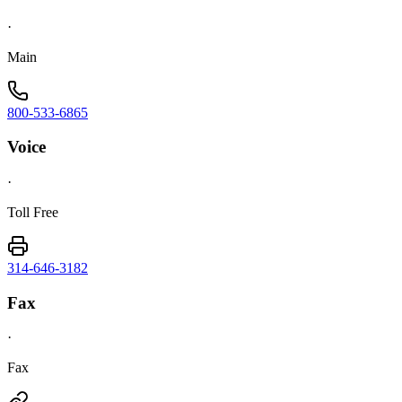
·
Main
800-533-6865
Voice
·
Toll Free
314-646-3182
Fax
·
Fax